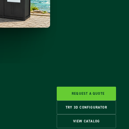
REQUEST A QUOTE
TRY 3D CONFIGURATOR
VIEW CATALOG