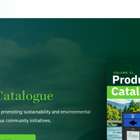
Catalogue
o promoting sustainability and environmental
us community initiatives.