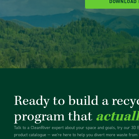
DOWNLOAD
Ready to build a recy
program that
actual
Talk to a CleanRiver expert about your space and goals, try our 3D 
product catalogue — we're here to help you divert more waste from l