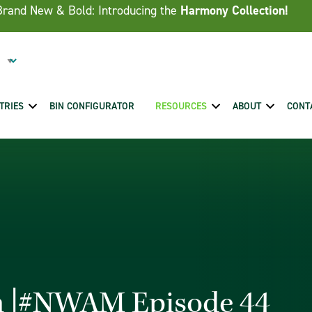
Brand New & Bold: Introducing the
Harmony Collection!
TRIES
BIN CONFIGURATOR
RESOURCES
ABOUT
CONT
sh |#NWAM Episode 44