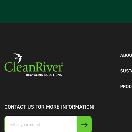
ABOU
SUST
PROD
CONTACT US FOR MORE INFORMATION!
Enter
your