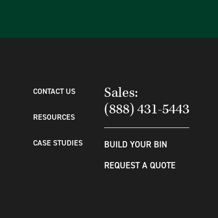
Sales:
CONTACT US
(888) 431-5443
RESOURCES
CASE STUDIES
BUILD YOUR BIN
REQUEST A QUOTE