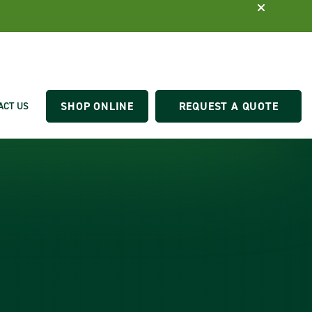
SHOP ONLINE
REQUEST A QUOTE
ACT US