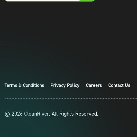
email
Terms & Conditions
Privacy Policy
Careers
Contact Us
© 2026 CleanRiver. All Rights Reserved.