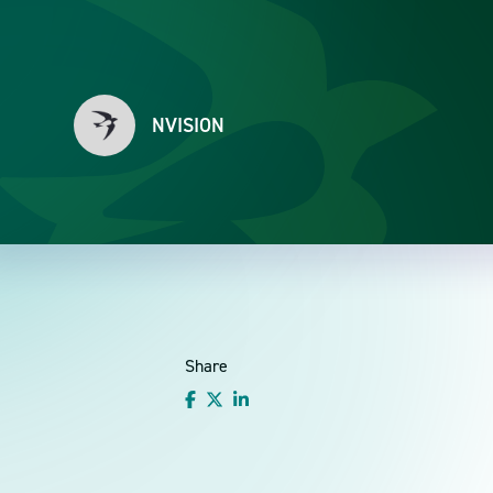
NVISION
Share