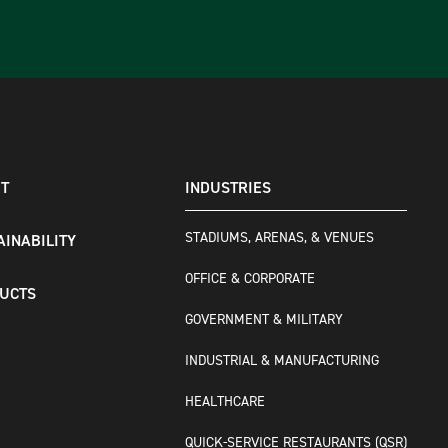
T
INDUSTRIES
STADIUMS, ARENAS, & VENUES
AINABILITY
OFFICE & CORPORATE
UCTS
GOVERNMENT & MILITARY
INDUSTRIAL & MANUFACTURING
HEALTHCARE
QUICK-SERVICE RESTAURANTS (QSR)