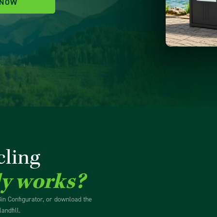
 NOW
cling
ly works?
Bin Configurator, or download the
andfill.