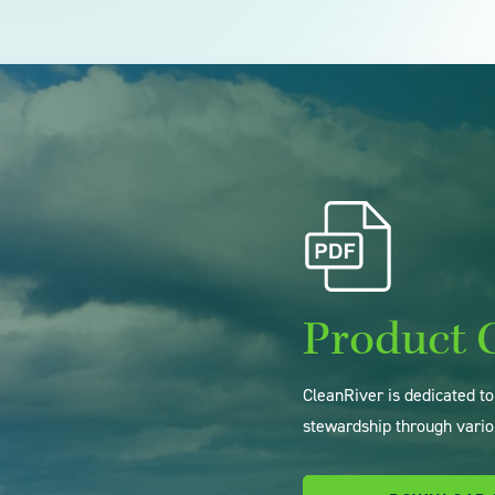
Product 
CleanRiver is dedicated t
stewardship through vario