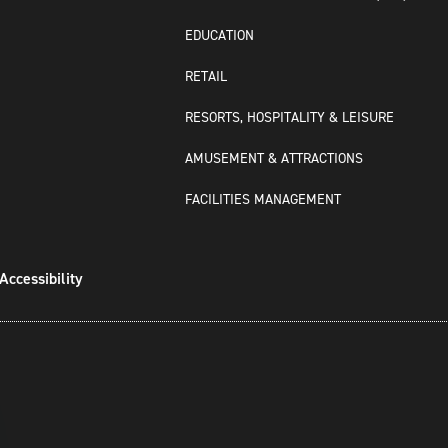
EDUCATION
RETAIL
RESORTS, HOSPITALITY & LEISURE
AMUSEMENT & ATTRACTIONS
FACILITIES MANAGEMENT
Accessibility