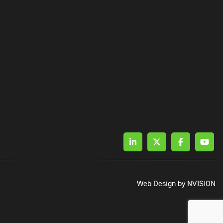
Web Design by
NVISION