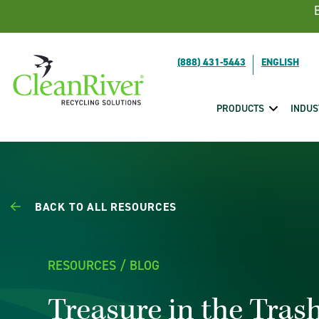
Skip To Content
(888) 431-5443
PRODUCTS
INDUS
BACK TO ALL RESOURCES
RESOURCES / BLOG
Treasure in the Tra