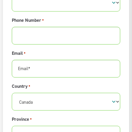
Phone Number
*
Email
*
Country
*
Province
*