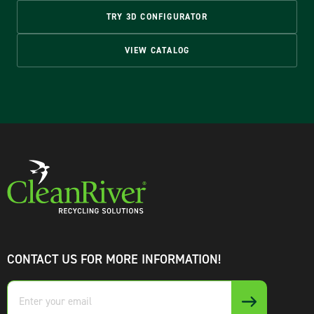
TRY 3D CONFIGURATOR
VIEW CATALOG
CONTACT US FOR MORE INFORMATION!
Enter
your