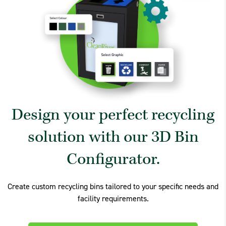
Design your perfect recycling
solution with our 3D Bin
Configurator.
Create custom recycling bins tailored to your specific needs and
facility requirements.