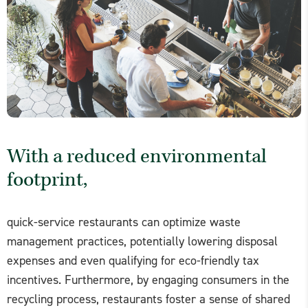
With a reduced environmental
footprint,
quick-service restaurants can optimize waste
management practices, potentially lowering disposal
expenses and even qualifying for eco-friendly tax
incentives. Furthermore, by engaging consumers in the
recycling process, restaurants foster a sense of shared