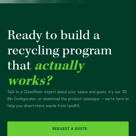
Ready to build a
recycling
program
that
actually
works?
Talk to a CleanRiver expert about your space and goals, try our 3D
Bin Configurator, or download the product catalogue — we're here to
help you divert more waste from landfill.
REQUEST A QUOTE