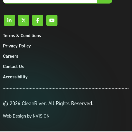
email
Terms & Conditions
Privacy Policy
Careers
Contact Us
Accessibility
© 2026 CleanRiver. All Rights Reserved.
Web Design by
NVISION