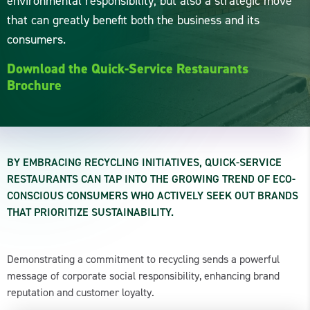
environmental responsibility, but also a strategic move
that can greatly benefit both the business and its
consumers.
Download the Quick-Service Restaurants
Brochure
BY EMBRACING RECYCLING INITIATIVES, QUICK-SERVICE
RESTAURANTS CAN TAP INTO THE GROWING TREND OF ECO-
CONSCIOUS CONSUMERS WHO ACTIVELY SEEK OUT BRANDS
THAT PRIORITIZE SUSTAINABILITY.
Demonstrating a commitment to recycling sends a powerful
message of corporate social responsibility, enhancing brand
reputation and customer loyalty.