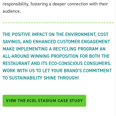
responsibility, fostering a deeper connection with their
audience.
THE POSITIVE IMPACT ON THE ENVIRONMENT, COST
SAVINGS, AND ENHANCED CUSTOMER ENGAGEMENT
MAKE IMPLEMENTING A RECYCLING PROGRAM AN
ALL-AROUND WINNING PROPOSITION FOR BOTH THE
RESTAURANT AND ITS ECO-CONSCIOUS CONSUMERS.
WORK WITH US TO LET YOUR BRAND’S COMMITMENT
TO SUSTAINABILITY SHINE THROUGH!
VIEW THE XCEL STADIUM CASE STUDY