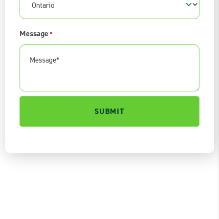
Message
*
0 of 600 max characters