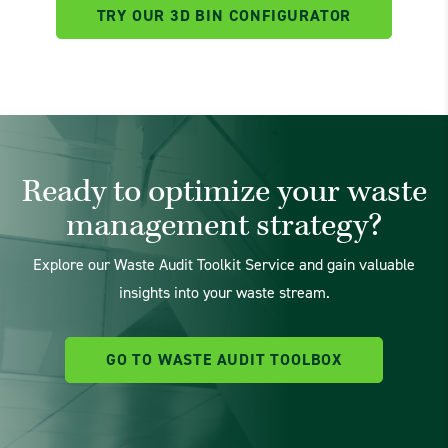
TRY OUR 3D BIN CONFIGURATOR
Ready to optimize your waste
management strategy?
Explore our Waste Audit Toolkit Service and gain valuable
insights into your waste stream.
GO TO WASTE AUDIT TOOLBOX