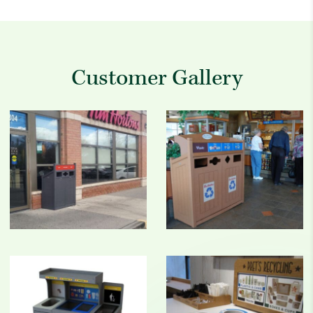
Customer Gallery