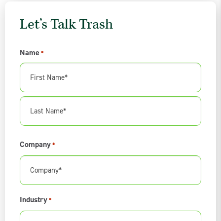
Let’s Talk Trash
Name
*
First
Name
Last
Company
*
Name
Industry
*