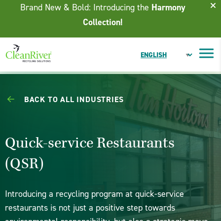
Skip To Content
Brand New & Bold: Introducing the
Harmony
Collection!
BACK TO ALL INDUSTRIES
Quick-service Restaurants
(QSR)
Introducing a recycling program at quick-service
restaurants is not just a positive step towards