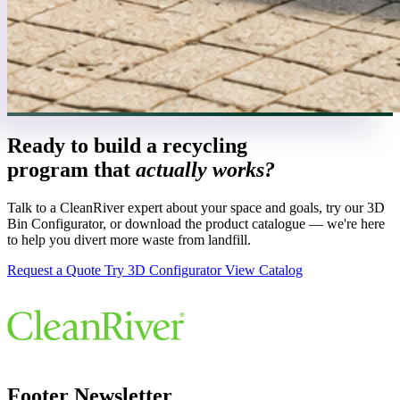
Ready to build a recycling
program that
actually works?
Talk to a CleanRiver expert about your space and goals, try our 3D
Bin Configurator, or download the product catalogue — we're here
to help you divert more waste from landfill.
Request a Quote
Try 3D Configurator
View Catalog
Footer Newsletter