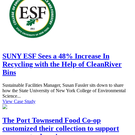
SUNY ESF Sees a 48% Increase In
Recycling with the Help of CleanRiver
Bins
Sustainable Facilities Manager, Susan Fassler sits down to share
how the State University of New York College of Environmental
Science...
View Case Study
The Port Townsend Food Co-op
customized their collection to support