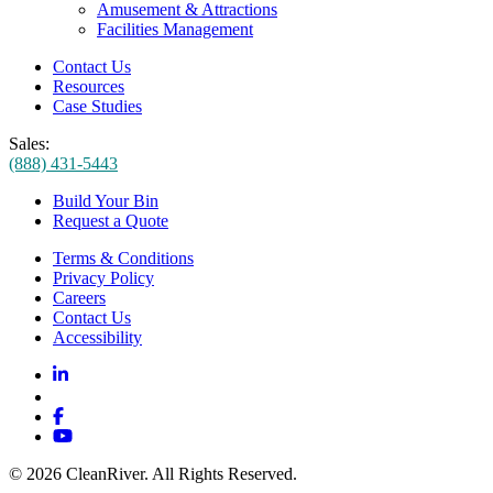
Amusement & Attractions
Facilities Management
Contact Us
Resources
Case Studies
Sales:
(888) 431-5443
Build Your Bin
Request a Quote
Terms & Conditions
Privacy Policy
Careers
Contact Us
Accessibility
© 2026 CleanRiver. All Rights Reserved.