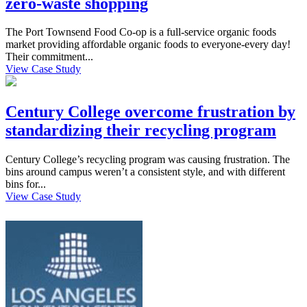
zero-waste shopping
The Port Townsend Food Co-op is a full-service organic foods
market providing affordable organic foods to everyone-every day!
Their commitment...
View Case Study
Century College overcome frustration by
standardizing their recycling program
Century College’s recycling program was causing frustration. The
bins around campus weren’t a consistent style, and with different
bins for...
View Case Study