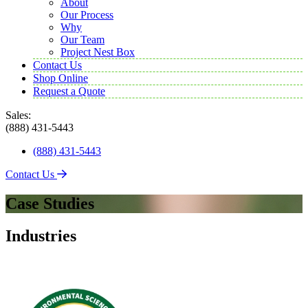
About
Our Process
Why
Our Team
Project Nest Box
Contact Us
Shop Online
Request a Quote
Sales:
(888) 431-5443
(888) 431-5443
Contact Us
Case Studies
Industries