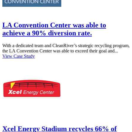
LA Convention Center was able to
achieve a 90% diversion rate.
With a dedicated team and CleanRiver’s strategic recycling program,
the LA Convention Center was able to exceed their goal and...
View Case Study
Xcel Energy Stadium recycles 66% of