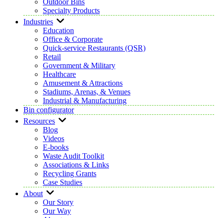
Outdoor Bins
Specialty Products
Industries
Education
Office & Corporate
Quick-service Restaurants (QSR)
Retail
Government & Military
Healthcare
Amusement & Attractions
Stadiums, Arenas, & Venues
Industrial & Manufacturing
Bin configurator
Resources
Blog
Videos
E-books
Waste Audit Toolkit
Associations & Links
Recycling Grants
Case Studies
About
Our Story
Our Way