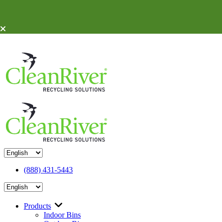
Skip To Content
(888) 431-5443
Products
Indoor Bins