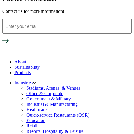
Contact us for more information!
Enter
your
email
About
Sustainability
Products
Industries
Stadiums, Arenas, & Venues
Office & Corporate
Government & Military
Industrial & Manufacturing
Healthcare
Quick-service Restaurants (QSR)
Education
Retail
Resorts, Hospitality & Leisure