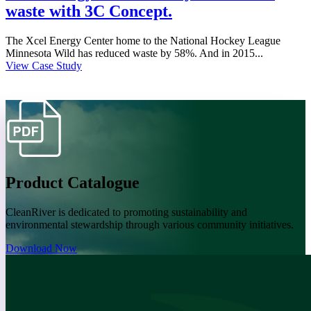
waste with 3C Concept.
The Xcel Energy Center home to the National Hockey League
Minnesota Wild has reduced waste by 58%. And in 2015...
View Case Study
Product Catalogue
CleanRiver is dedicated to promoting sustainability and
environmental stewardship through various community initiatives.
Download Now