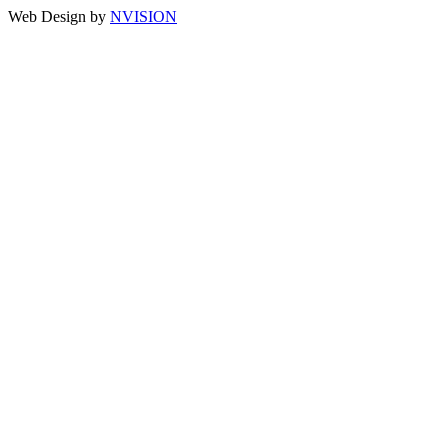
Web Design by
NVISION