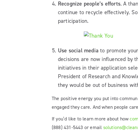
Recognize people’s efforts
. A tha
continue to recycle effectively. 
participation.
Use social media
to promote your
decisions are now influenced by t
initiatives in their application s
President of Research and Knowled
they would be out of business wit
The positive energy you put into communi
engaged they care. And when people care t
If you’d like to learn more about how
com
(888) 431-5443 or email
solutions@clean