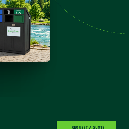
REQUEST A QUOTE