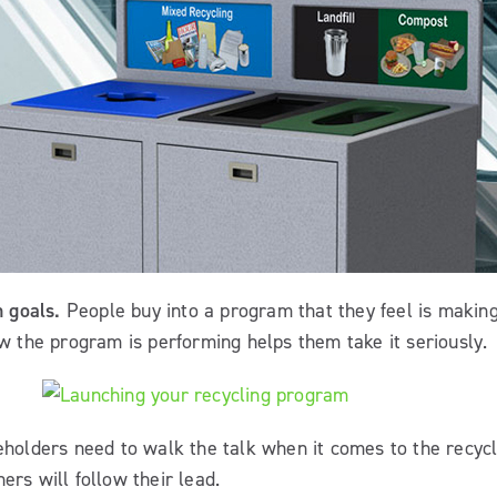
m goals.
People buy into a program that they feel is making
 the program is performing helps them take it seriously.
holders need to walk the talk when it comes to the recyc
ers will follow their lead.