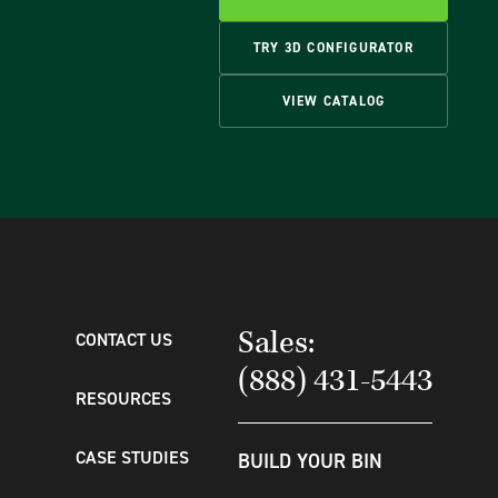
TRY 3D CONFIGURATOR
VIEW CATALOG
Sales:
CONTACT US
(888) 431-5443
RESOURCES
CASE STUDIES
BUILD YOUR BIN