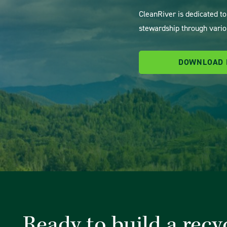
CleanRiver is dedicated t
stewardship through vario
DOWNLOAD
Ready to build a recy