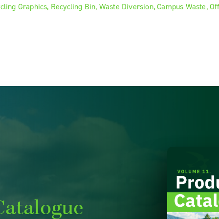
Catalogue