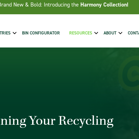
Brand New & Bold: Introducing the
Harmony Collection!
TRIES
BIN CONFIGURATOR
RESOURCES
ABOUT
CONT
ning Your Recycling