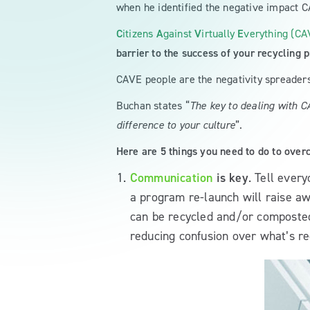
when he identified the negative impact 
C
itizens
A
gainst
V
irtually
E
verything (CA
barrier to the success of your recycling 
CAVE people are the negativity spreaders
Buchan states “
The key to dealing with C
difference to your culture
”.
Here are 5 things you need to do to over
Communication
is key
. Tell ever
a program re-launch will raise aw
can be recycled and/or composted. 
reducing confusion over what’s re