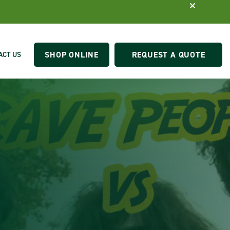
SHOP ONLINE
REQUEST A QUOTE
ACT US