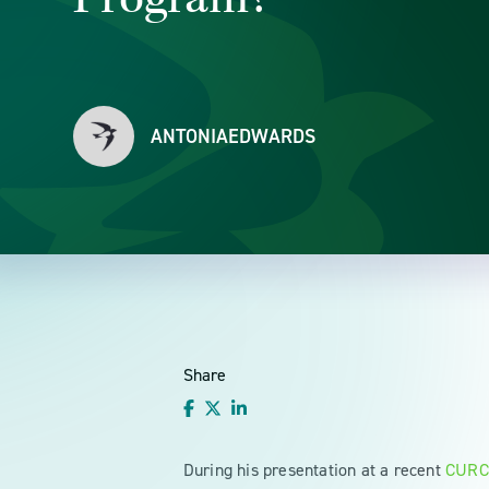
ANTONIAEDWARDS
Share
During his presentation at a recent
CURC