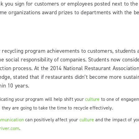
nk you sign for customers or employees posted next to the
Some organizations award prizes to departments with the be
 recycling program achievements to customers, students 
he social responsibility of companies. Students now consid
election process. At the 2014 National Restaurant Associati
ge, stated that if restaurants didn’t become more sustain
hin 10 years.
cating your program will help shift your
culture
to one of engagem
hey are going to take the time to recycle effectively.
munication
can positively affect your
culture
and the impact of you
river.com
.