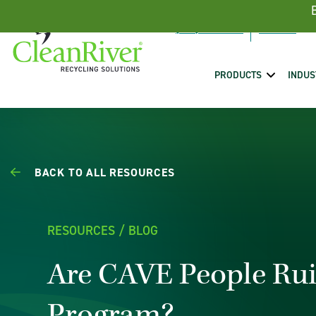
Skip To Content
(888) 431-5443
PRODUCTS
INDUS
BACK TO ALL RESOURCES
RESOURCES / BLOG
Are CAVE People Rui
Program?