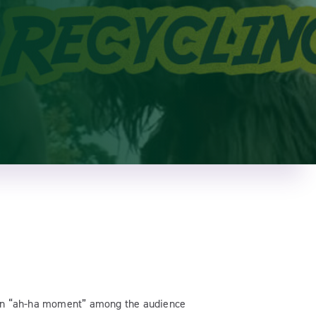
an “ah-ha moment” among the audience