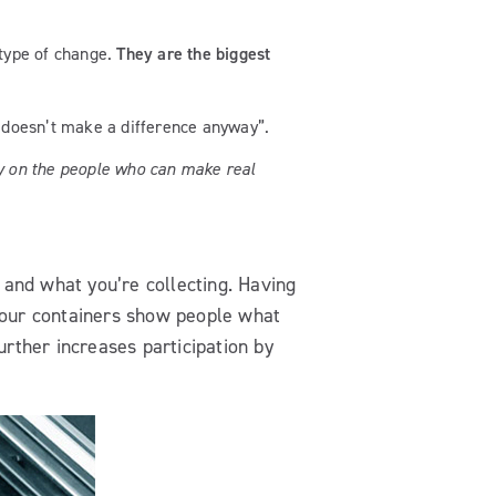
 type of change.
They are the biggest
t doesn’t make a difference anyway”.
ly on the people who can make real
 and what you’re collecting. Having
our containers show people what
urther increases participation by