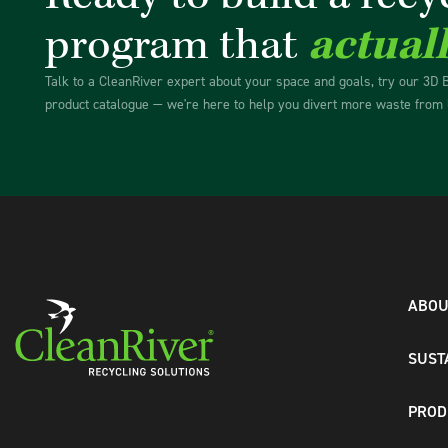
program that
actual
Talk to a CleanRiver expert about your space and goals, try our 3D 
product catalogue — we're here to help you divert more waste from l
ABOU
SUST
PROD