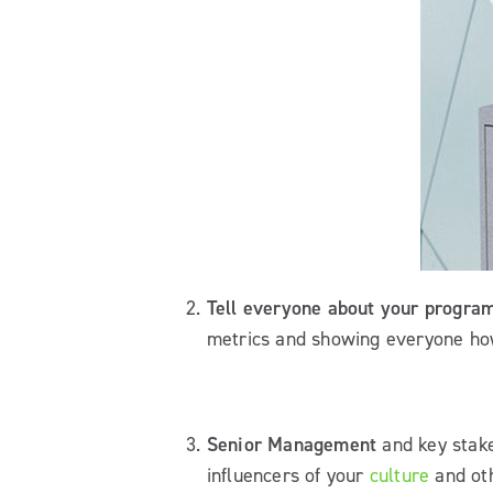
Tell everyone about your progra
metrics and showing everyone how
Senior Management
and key stake
influencers of your
culture
and oth