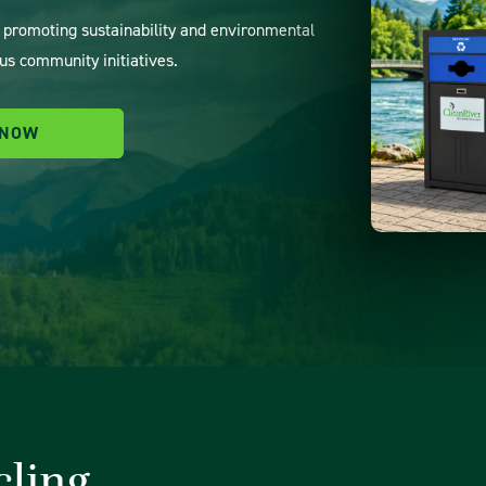
o promoting sustainability and environmental
us community initiatives.
 NOW
cling