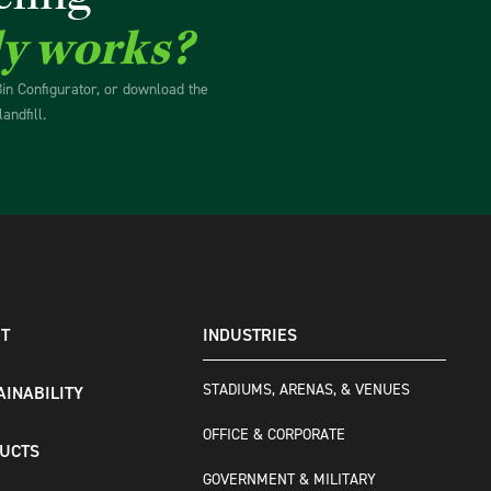
ly works?
Bin Configurator, or download the
andfill.
T
INDUSTRIES
STADIUMS, ARENAS, & VENUES
AINABILITY
OFFICE & CORPORATE
UCTS
GOVERNMENT & MILITARY