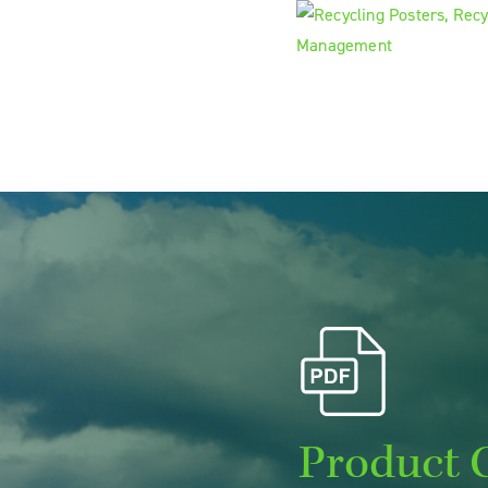
Product 