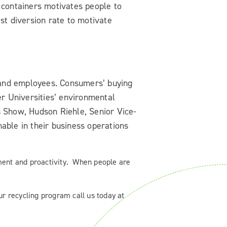
 containers motivates people to
st diversion rate to motivate
and employees. Consumers’ buying
er Universities’ environmental
on Show, Hudson Riehle, Senior Vice-
able in their business operations
ent and proactivity. When people are
r recycling program call us today at