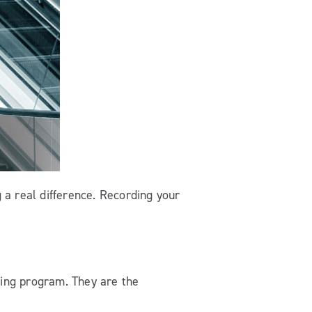
 a real difference. Recording your
ling program. They are the