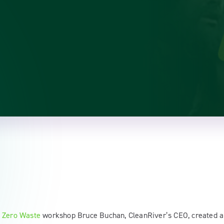
 Zero Waste
workshop Bruce Buchan, CleanRiver’s CEO, created 