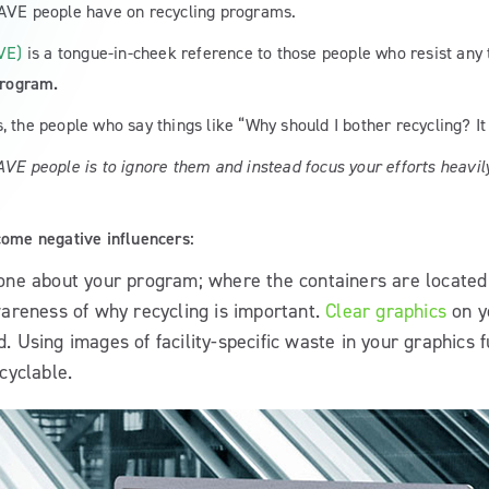
CAVE people have on recycling programs.
VE)
is a tongue-in-cheek reference to those people who resist any
program.
, the people who say things like “Why should I bother recycling? I
AVE people is to ignore them and instead focus your efforts heavi
come negative influencers:
yone about your program; where the containers are located
areness of why recycling is important.
Clear graphics
on y
Using images of facility-specific waste in your graphics f
cyclable.