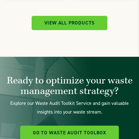
VIEW ALL PRODUCTS
Ready to optimize your waste
management strategy?
Explore our Waste Audit Toolkit Service and gain valuable
insights into your waste stream.
GO TO WASTE AUDIT TOOLBOX