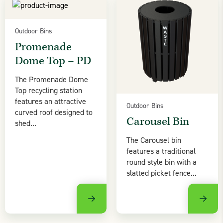
Outdoor Bins
Promenade
Dome Top – PD
The Promenade Dome
Top recycling station
features an attractive
Outdoor Bins
curved roof designed to
Carousel Bin
shed...
The Carousel bin
features a traditional
round style bin with a
slatted picket fence...