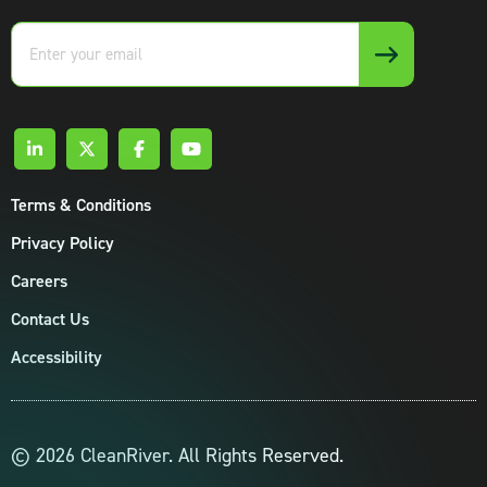
Enter
your
email
Terms & Conditions
Privacy Policy
Careers
Contact Us
Accessibility
© 2026 CleanRiver. All Rights Reserved.