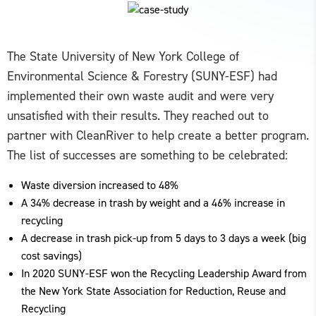
The State University of New York College of
Environmental Science & Forestry (SUNY-ESF) had
implemented their own waste audit and were very
unsatisfied with their results. They reached out to
partner with CleanRiver to help create a better program.
The list of successes are something to be celebrated:
Waste diversion increased to 48%
A 34% decrease in trash by weight and a 46% increase in
recycling
A decrease in trash pick-up from 5 days to 3 days a week (big
cost savings)
In 2020 SUNY-ESF won the Recycling Leadership Award from
the New York State Association for Reduction, Reuse and
Recycling