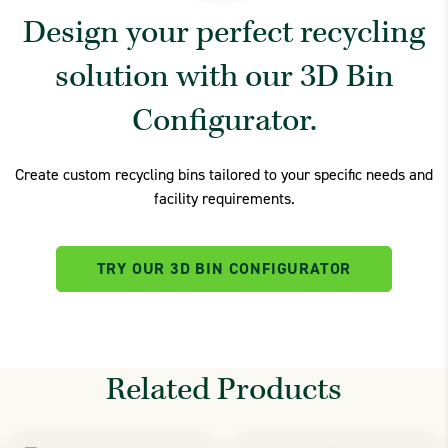
Design your perfect recycling
solution with our 3D Bin
Configurator.
Create custom recycling bins tailored to your specific needs and
facility requirements.
TRY OUR 3D BIN CONFIGURATOR
Related Products