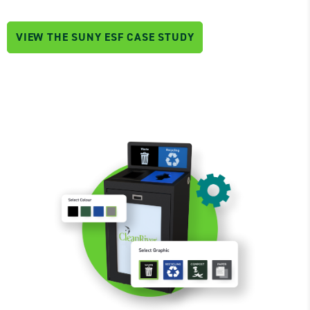
VIEW THE SUNY ESF CASE STUDY