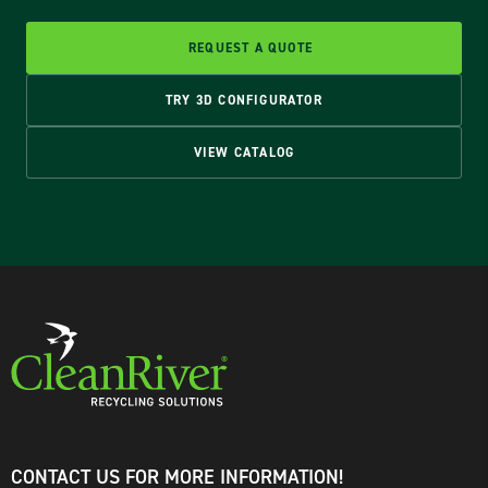
REQUEST A QUOTE
TRY 3D CONFIGURATOR
VIEW CATALOG
CONTACT US FOR MORE INFORMATION!