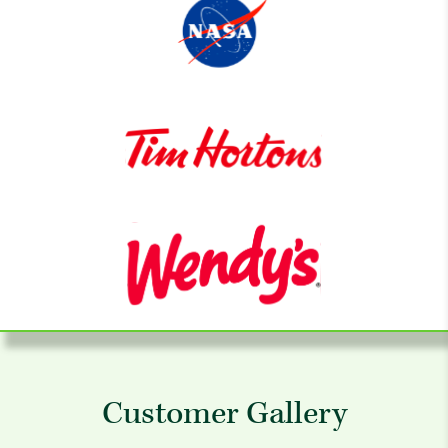
Customer Gallery