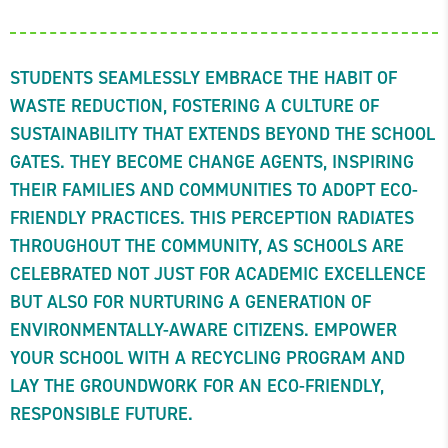
STUDENTS SEAMLESSLY EMBRACE THE HABIT OF
WASTE REDUCTION, FOSTERING A CULTURE OF
SUSTAINABILITY THAT EXTENDS BEYOND THE SCHOOL
GATES. THEY BECOME CHANGE AGENTS, INSPIRING
THEIR FAMILIES AND COMMUNITIES TO ADOPT ECO-
FRIENDLY PRACTICES. THIS PERCEPTION RADIATES
THROUGHOUT THE COMMUNITY, AS SCHOOLS ARE
CELEBRATED NOT JUST FOR ACADEMIC EXCELLENCE
BUT ALSO FOR NURTURING A GENERATION OF
ENVIRONMENTALLY-AWARE CITIZENS. EMPOWER
YOUR SCHOOL WITH A RECYCLING PROGRAM AND
LAY THE GROUNDWORK FOR AN ECO-FRIENDLY,
RESPONSIBLE FUTURE.