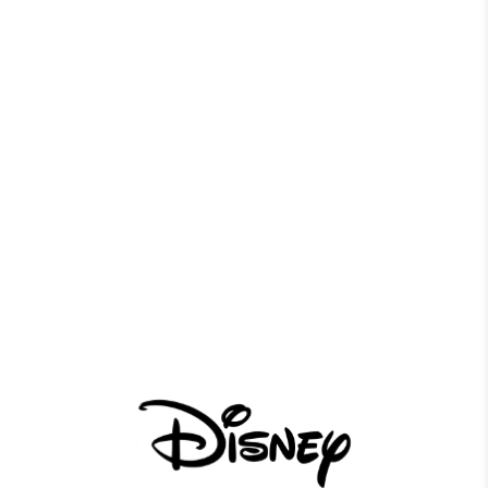
Province
*
Message
*
0 of 600 max characters