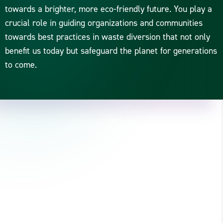
towards a brighter, more eco-friendly future. You play a
crucial role in guiding organizations and communities
towards best practices in waste diversion that not only
benefit us today but safeguard the planet for generations
to come.