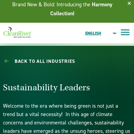
Skip To Content
Brand New & Bold: Introducing the
Harmony
Collection!
BACK TO ALL INDUSTRIES
Sustainability Leaders
Welcome to the era where being green is not just a
trend but a vital necessity! In this age of climate
concerns and environmental challenges, sustainability
leaders have emerged as the unsung heroes, steering us