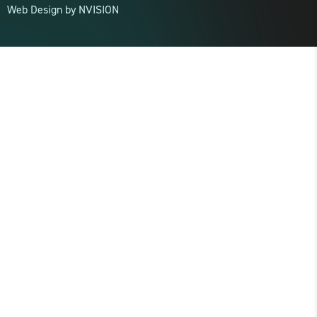
Web Design by
NVISION