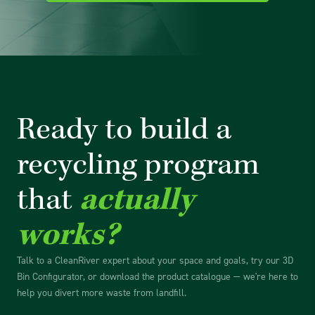
Ready to build a
recycling
program
that
actually
works?
Talk to a CleanRiver expert about your space and goals, try our 3D
Bin Configurator, or download the product catalogue — we're here to
help you divert more waste from landfill.