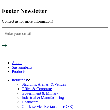
Footer Newsletter
Contact us for more information!
Enter
your
email
About
Sustainability
Products
Industries
Stadiums, Arenas, & Venues
Office & Corporate
Government & Military
Industrial & Manufacturing
Healthcare
Quick-service Restaurants (QSR)