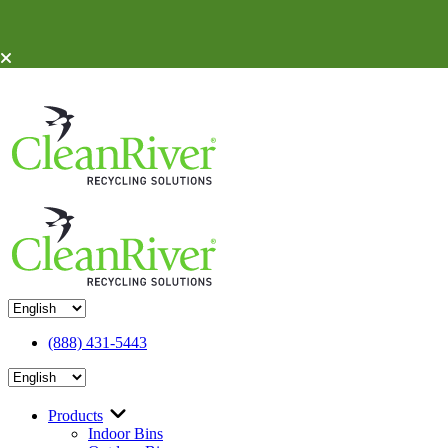
Skip To Content
(888) 431-5443
Products
Indoor Bins