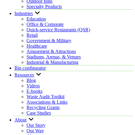
Outdoor Bins
Specialty Products
Industries
Education
Office & Corporate
Quick-service Restaurants (QSR)
Retail
Government & Military
Healthcare
Amusement & Attractions
Stadiums, Arenas, & Venues
Industrial & Manufacturing
Bin configurator
Resources
Blog
Videos
E-books
Waste Audit Toolkit
Associations & Links
Recycling Grants
Case Studies
About
Our Story
Our Way