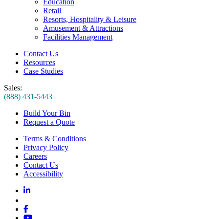
Education
Retail
Resorts, Hospitality & Leisure
Amusement & Attractions
Facilities Management
Contact Us
Resources
Case Studies
Sales:
(888) 431-5443
Build Your Bin
Request a Quote
Terms & Conditions
Privacy Policy
Careers
Contact Us
Accessibility