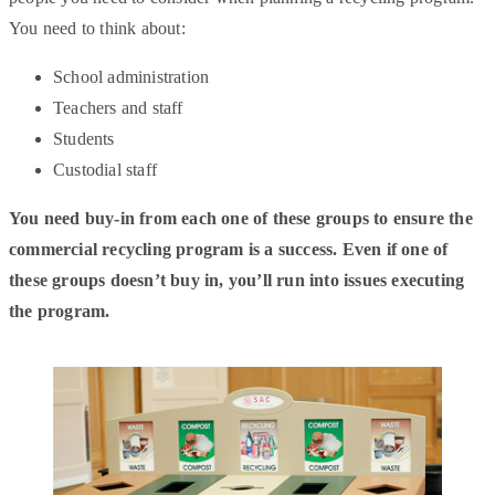
You need to think about:
School administration
Teachers and staff
Students
Custodial staff
You need buy-in from each one of these groups to ensure the
commercial recycling program is a success. Even if one of
these groups doesn’t buy in, you’ll run into issues executing
the program.