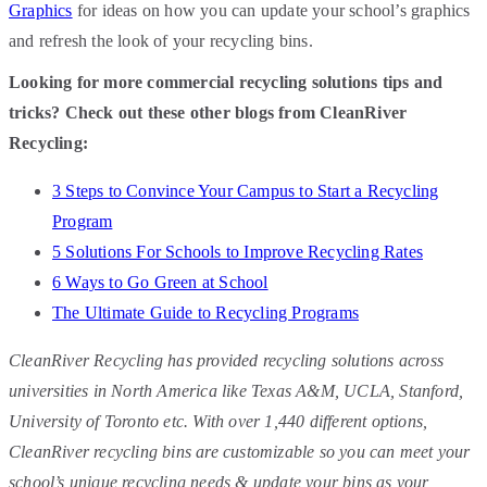
Graphics
for ideas on how you can update your school’s graphics
and refresh the look of your recycling bins.
Looking for more commercial recycling solutions tips and
tricks? Check out these other blogs from CleanRiver
Recycling:
3 Steps to Convince Your Campus to Start a Recycling
Program
5 Solutions For Schools to Improve Recycling Rates
6 Ways to Go Green at School
The Ultimate Guide to Recycling Programs
CleanRiver Recycling has provided recycling solutions across
universities in North America like Texas A&M, UCLA, Stanford,
University of Toronto etc. With over 1,440 different options,
CleanRiver recycling bins are customizable so you can meet your
school’s unique recycling needs & update your bins as your