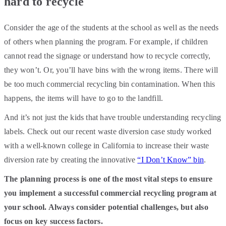
hard to recycle
Consider the age of the students at the school as well as the needs
of others when planning the program. For example, if children
cannot read the signage or understand how to recycle correctly,
they won’t. Or, you’ll have bins with the wrong items. There will
be too much commercial recycling bin contamination. When this
happens, the items will have to go to the landfill.
And it’s not just the kids that have trouble understanding recycling
labels. Check out our recent waste diversion case study worked
with a well-known college in California to increase their waste
diversion rate by creating the innovative
“I Don’t Know” bin
.
The planning process is one of the most vital steps to ensure
you implement a successful commercial recycling program at
your school. Always consider potential challenges, but also
focus on key success factors.