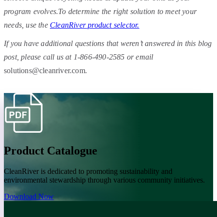
program evolves.To determine the right solution to meet your
needs, use the
CleanRiver product selector.
If you have additional questions that weren’t answered in this blog
post, please call us at 1-866-490-2585 or email
solutions@cleanriver.com
.
Product Catalogue
CleanRiver is dedicated to promoting sustainability and
environmental stewardship through various community initiatives.
Download Now