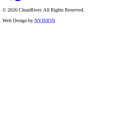
© 2026 CleanRiver. All Rights Reserved.
Web Design by
NVISION