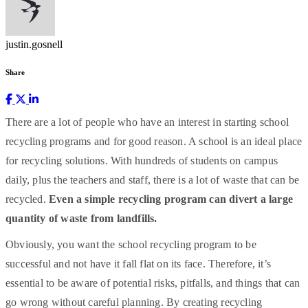
justin.gosnell
Share
There are a lot of people who have an interest in starting school
recycling programs and for good reason. A school is an ideal place
for recycling solutions. With hundreds of students on campus
daily, plus the teachers and staff, there is a lot of waste that can be
recycled.
Even a simple recycling program can divert a large
quantity of waste from landfills.
Obviously, you want the school recycling program to be
successful and not have it fall flat on its face. Therefore, it’s
essential to be aware of potential risks, pitfalls, and things that can
go wrong without careful planning. By creating recycling