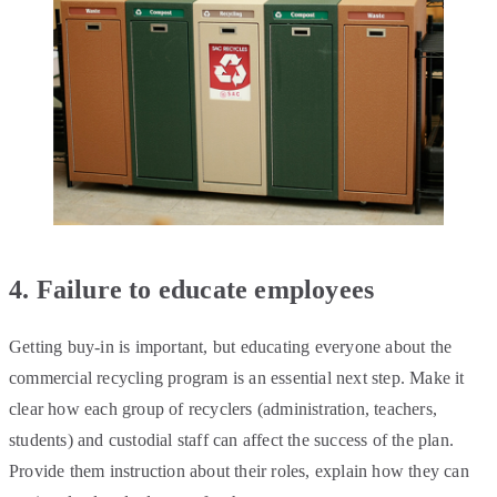
4. Failure to educate employees
Getting buy-in is important, but educating everyone about the
commercial recycling program is an essential next step. Make it
clear how each group of recyclers (administration, teachers,
students) and custodial staff can affect the success of the plan.
Provide them instruction about their roles, explain how they can