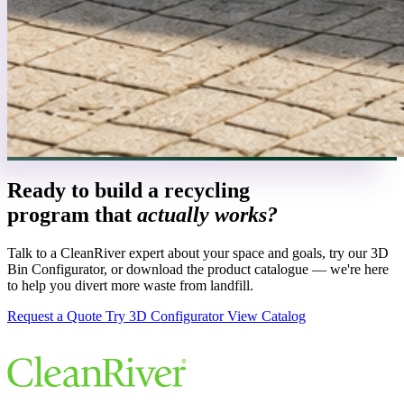
Ready to build a recycling
program that
actually works?
Talk to a CleanRiver expert about your space and goals, try our 3D
Bin Configurator, or download the product catalogue — we're here
to help you divert more waste from landfill.
Request a Quote
Try 3D Configurator
View Catalog