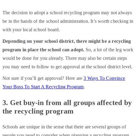
The decision to adopt a school recycling program may not always
be in the hands of the school administration. It’s worth checking in
with your local school board.
Depending on your school district, there might be a recycling
program in place the school can adopt.
So, a lot of the leg work
would be done for you already. There may also be certain steps
you may need to follow to get approval at the school district level.
Not sure if you’ll get approval? Here are
3 Ways To Convince
Your Boss To Start A Recycling Program
.
3. Get buy-in from all groups affected by
the recycling program
Schools are unique in the sense that there are several groups of
people you need to consider when planning a recycling program.