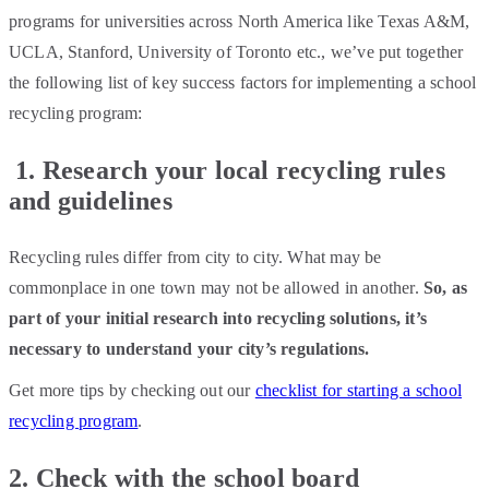
programs for universities across North America like Texas A&M,
UCLA, Stanford, University of Toronto etc., we’ve put together
the following list of key success factors for implementing a school
recycling program:
1. Research your local recycling rules
and guidelines
Recycling rules differ from city to city. What may be
commonplace in one town may not be allowed in another.
So, as
part of your initial research into recycling solutions, it’s
necessary to understand your city’s regulations.
Get more tips by checking out our
checklist for starting a school
recycling program
.
2. Check with the school board