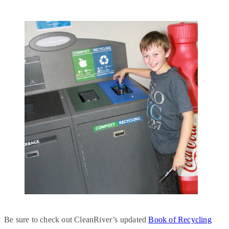
Be sure to check out CleanRiver’s updated
Book of Recycling