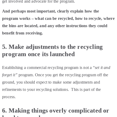
get involved and advocate for the program.
And perhaps most important, clearly explain how the
program works – what can be recycled, how to recycle, where
the bins are located, and any other instructions they could
benefit from receiving.
5. Make adjustments to the recycling
program once its launched
Establishing a commercial recycling program is not a “
set it and
forget it”
program. Once you get the recycling program off the
ground, you should expect to make some adjustments and
refinements to your recycling solutions. This is part of the
process.
6. Making things overly complicated or