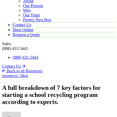
About
Our Process
Why
Our Team
Project Nest Box
Contact Us
Shop Online
Request a Quote
Sales:
(888) 431-5443
(888) 431-5443
Contact Us
Back to all Resources
resources / blog
A full breakdown of 7 key factors for
starting a school recycling program
according to experts.