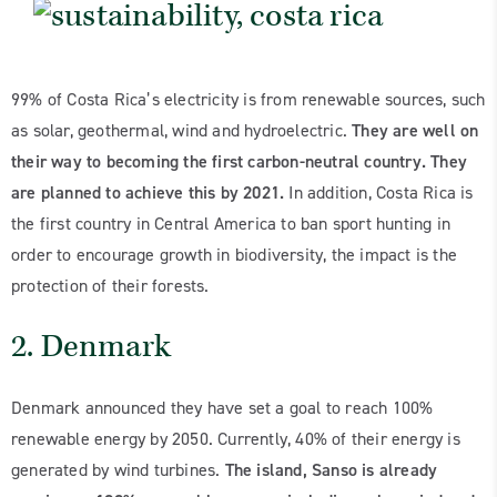
99% of Costa Rica’s electricity is from renewable sources, such
as solar, geothermal, wind and hydroelectric.
They are well on
their way to becoming the first carbon-neutral country. They
are planned to achieve this by 2021.
In addition, Costa Rica is
the first country in Central America to ban sport hunting in
order to encourage growth in biodiversity, the impact is the
protection of their forests.
2. Denmark
Denmark announced they have set a goal to reach 100%
renewable energy by 2050. Currently, 40% of their energy is
generated by wind turbines.
The island, Sanso is already