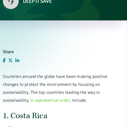
DEEPTI SAVE
Share
Countries around the globe have been making positive
changes to protect the environment by focusing on
sustainability. The top countries leading the way in
sustainability,
in alphabetical order
, include:
1. Costa Rica