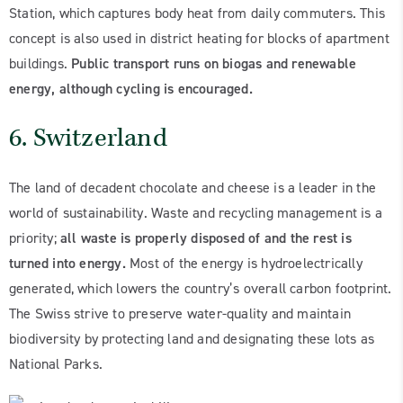
Station, which captures body heat from daily commuters. This
concept is also used in district heating for blocks of apartment
buildings.
Public transport runs on biogas and renewable
energy, although cycling is encouraged.
6. Switzerland
The land of decadent chocolate and cheese is a leader in the
world of sustainability. Waste and recycling management is a
priority;
all waste is properly disposed of and the rest is
turned into energy.
Most of the energy is hydroelectrically
generated, which lowers the country’s overall carbon footprint.
The Swiss strive to preserve water-quality and maintain
biodiversity by protecting land and designating these lots as
National Parks.