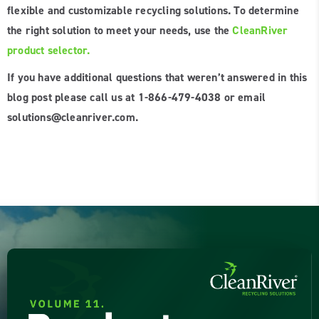
flexible and customizable recycling solutions. To determine
the right solution to meet your needs, use the
CleanRiver
product selector.
If you have additional questions that weren’t answered in this
blog post please call us at 1-866-479-4038 or email
solutions@cleanriver.com.