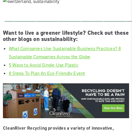
____________________________
Want to live a greener lifestyle? Check out these
other blogs on sustainability:
What Companies Use Sustainable Business Practices? 8
Sustainable Companies Across the Globe
5 Ways to Avoid Single-Use Plastic
8 Steps To Plan An Eco-Friendly Event
CleanRiver Recycling provides a variety of innovative,