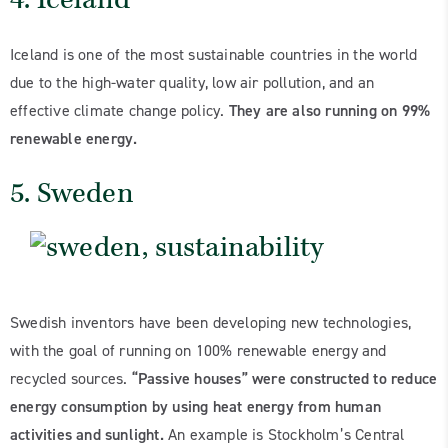
Iceland is one of the most sustainable countries in the world
due to the high-water quality, low air pollution, and an
effective climate change policy.
They are also running on 99%
renewable energy.
5. Sweden
Swedish inventors have been developing new technologies,
with the goal of running on 100% renewable energy and
recycled sources.
“Passive houses” were constructed to reduce
energy consumption by using heat energy from human
activities and sunlight.
An example is Stockholm’s Central