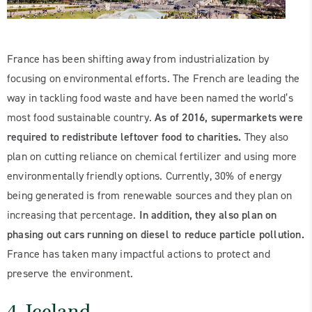
France has been shifting away from industrialization by
focusing on environmental efforts. The French are leading the
way in tackling food waste and have been named the world’s
most food sustainable country.
As of 2016, supermarkets were
required to redistribute leftover food to charities.
They also
plan on cutting reliance on chemical fertilizer and using more
environmentally friendly options. Currently, 30% of energy
being generated is from renewable sources and they plan on
increasing that percentage.
In addition, they also plan on
phasing out cars running on diesel to reduce particle pollution.
France has taken many impactful actions to protect and
preserve the environment.
4. Iceland