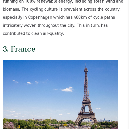
running on 100% renewable energy, including solar, wind and
biomass.
The cycling culture is prevalent across the country,
especially in Copenhagen which has 400km of cycle paths
intricately woven throughout the city. This in turn, has
contributed to clean air-quality.
3. France