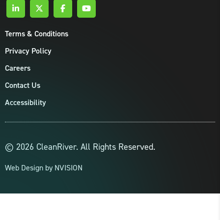
Terms & Conditions
Privacy Policy
Careers
Contact Us
Accessibility
© 2026 CleanRiver. All Rights Reserved.
Web Design by
NVISION