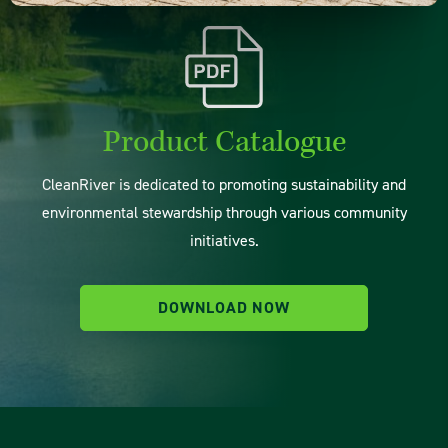
Product Catalogue
CleanRiver is dedicated to promoting sustainability and
environmental stewardship through various community
initiatives.
DOWNLOAD NOW