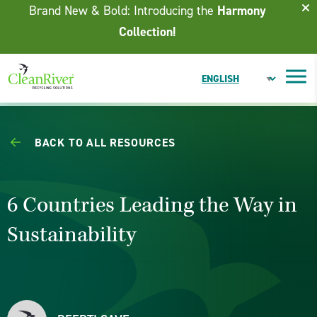
Skip To Content
Brand New & Bold: Introducing the
Harmony
Collection!
BACK TO ALL RESOURCES
6 Countries Leading the Way in
Sustainability