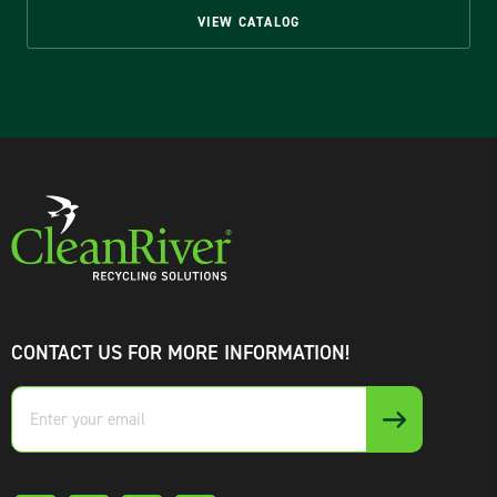
VIEW CATALOG
CONTACT US FOR MORE INFORMATION!
Enter
your
email