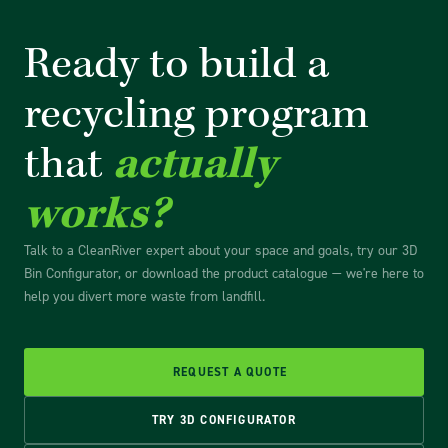
Ready to build a
recycling
program
that
actually
works?
Talk to a CleanRiver expert about your space and goals, try our 3D
Bin Configurator, or download the product catalogue — we're here to
help you divert more waste from landfill.
REQUEST A QUOTE
TRY 3D CONFIGURATOR