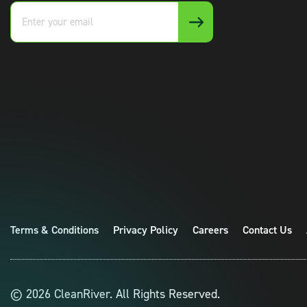
Enter
your
email
Terms & Conditions
Privacy Policy
Careers
Contact Us
© 2026 CleanRiver. All Rights Reserved.