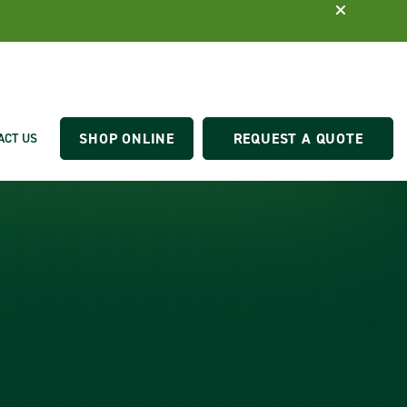
SHOP ONLINE
REQUEST A QUOTE
ACT US