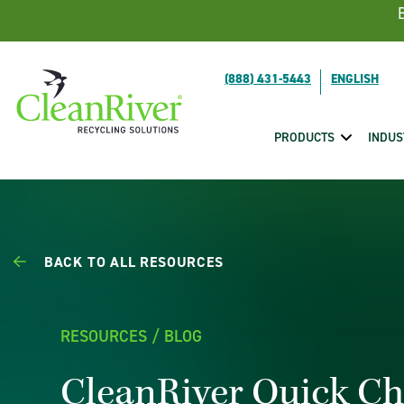
Skip To Content
(888) 431-5443
PRODUCTS
INDUS
BACK TO ALL RESOURCES
RESOURCES / BLOG
CleanRiver Quick C