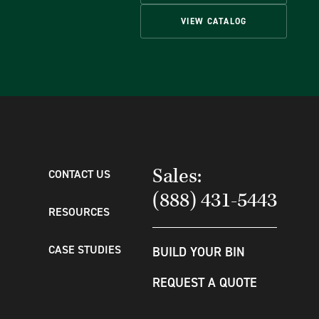
VIEW CATALOG
Sales:
CONTACT US
(888) 431-5443
RESOURCES
CASE STUDIES
BUILD YOUR BIN
REQUEST A QUOTE