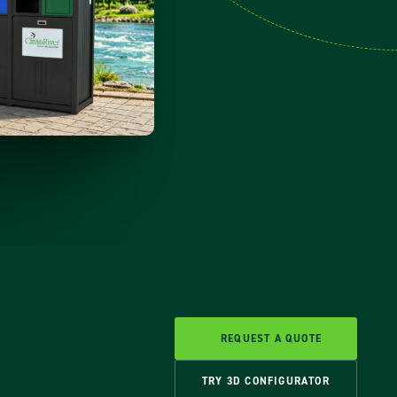
REQUEST A QUOTE
TRY 3D CONFIGURATOR