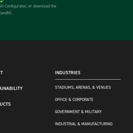
Bin Configurator, or download the
andfill.
T
INDUSTRIES
STADIUMS, ARENAS, & VENUES
AINABILITY
OFFICE & CORPORATE
UCTS
GOVERNMENT & MILITARY
INDUSTRIAL & MANUFACTURING