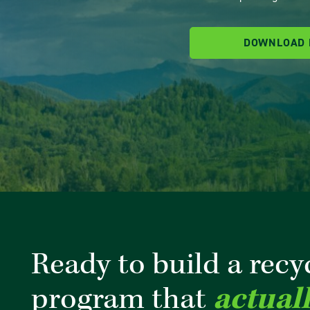
DOWNLOAD
Ready to build a recy
program that
actual