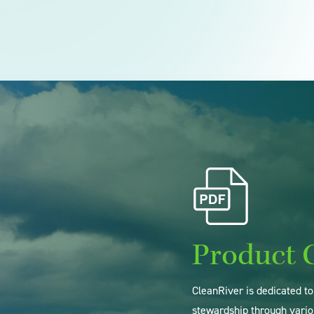
Product 
CleanRiver is dedicated t
stewardship through vario