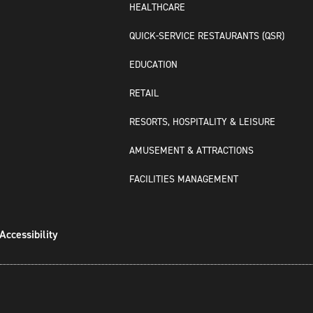
HEALTHCARE
QUICK-SERVICE RESTAURANTS (QSR)
EDUCATION
RETAIL
RESORTS, HOSPITALITY & LEISURE
AMUSEMENT & ATTRACTIONS
FACILITIES MANAGEMENT
Accessibility