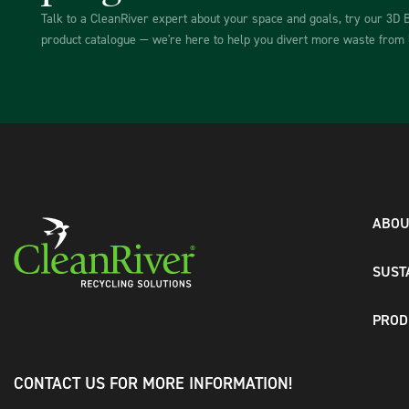
Talk to a CleanRiver expert about your space and goals, try our 3D 
product catalogue — we're here to help you divert more waste from l
ABOU
SUST
PROD
CONTACT US FOR MORE INFORMATION!