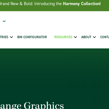
Brand New & Bold: Introducing the
Harmony Collection!
TRIES
BIN CONFIGURATOR
RESOURCES
ABOUT
CONT
hange Graphics