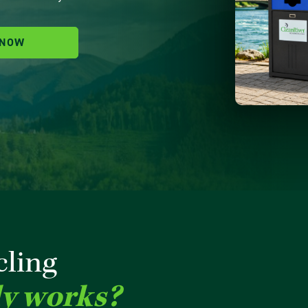
 NOW
cling
ly works?