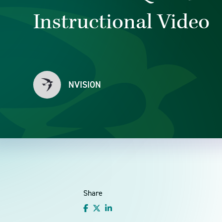
Instructional Video
NVISION
Share