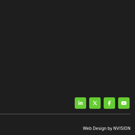
Web Design by
NVISION