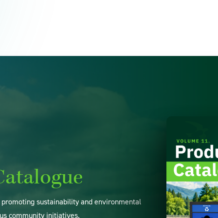
Catalogue
o promoting sustainability and environmental
us community initiatives.