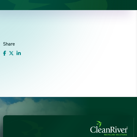
Share