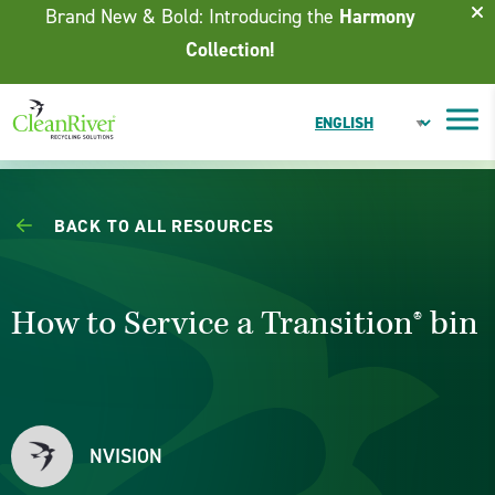
Skip To Content
Brand New & Bold: Introducing the
Harmony
Collection!
BACK TO ALL RESOURCES
How to Service a Transition® bin
NVISION