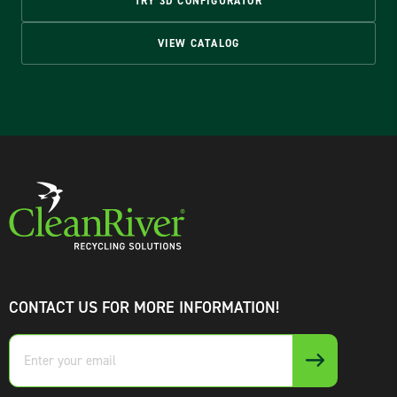
TRY 3D CONFIGURATOR
VIEW CATALOG
CONTACT US FOR MORE INFORMATION!
Enter
your
email