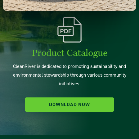
Product Catalogue
CleanRiver is dedicated to promoting sustainability and
environmental stewardship through various community
initiatives.
DOWNLOAD NOW