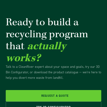
Ready to build a
recycling
program
that
actually
works?
Talk to a CleanRiver expert about your space and goals, try our 3D
Bin Configurator, or download the product catalogue — we're here to
help you divert more waste from landfill.
REQUEST A QUOTE