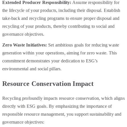
Extended Producer Responsibility:
Assume responsibility for
the lifecycle of your products, including their disposal. Establish
take-back and recycling programs to ensure proper disposal and
recycling of your products, thereby contributing to social and
governance objectives.
Zero Waste Initiatives:
Set ambitious goals for reducing waste
generation within your operations, aiming for zero waste. This
commitment demonstrates your dedication to ESG’s
environmental and social pillars.
Resource Conservation Impact
Recycling profoundly impacts resource conservation, which aligns
directly with ESG goals. By emphasizing the importance of
responsible resource management, you support sustainability and
governance objectives: