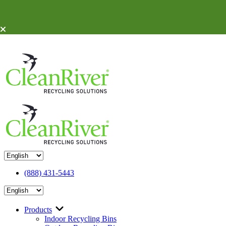
Skip To Content
(888) 431-5443
Products
Indoor Recycling Bins