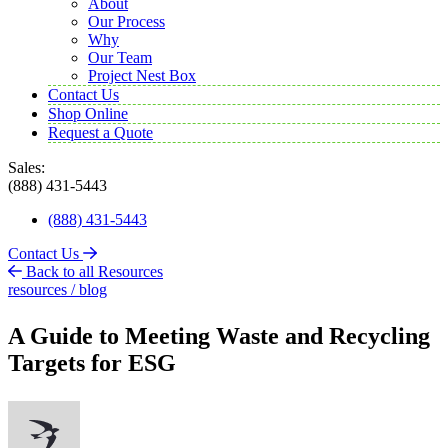
About
Our Process
Why
Our Team
Project Nest Box
Contact Us
Shop Online
Request a Quote
Sales:
(888) 431-5443
(888) 431-5443
Contact Us
Back to all Resources
resources / blog
A Guide to Meeting Waste and Recycling
Targets for ESG