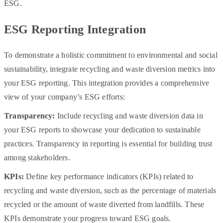
ESG.
ESG Reporting Integration
To demonstrate a holistic commitment to environmental and social
sustainability, integrate recycling and waste diversion metrics into
your ESG reporting. This integration provides a comprehensive
view of your company’s ESG efforts:
Transparency:
Include recycling and waste diversion data in
your ESG reports to showcase your dedication to sustainable
practices. Transparency in reporting is essential for building trust
among stakeholders.
KPIs:
Define key performance indicators (KPIs) related to
recycling and waste diversion, such as the percentage of materials
recycled or the amount of waste diverted from landfills. These
KPIs demonstrate your progress toward ESG goals.