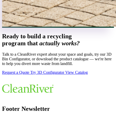
Ready to build a recycling
program that
actually works?
Talk to a CleanRiver expert about your space and goals, try our 3D
Bin Configurator, or download the product catalogue — we're here
to help you divert more waste from landfill.
Request a Quote
Try 3D Configurator
View Catalog
Footer Newsletter