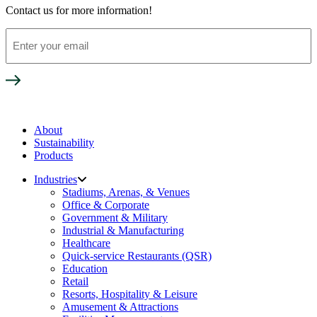
Contact us for more information!
Enter
your
email
About
Sustainability
Products
Industries
Stadiums, Arenas, & Venues
Office & Corporate
Government & Military
Industrial & Manufacturing
Healthcare
Quick-service Restaurants (QSR)
Education
Retail
Resorts, Hospitality & Leisure
Amusement & Attractions