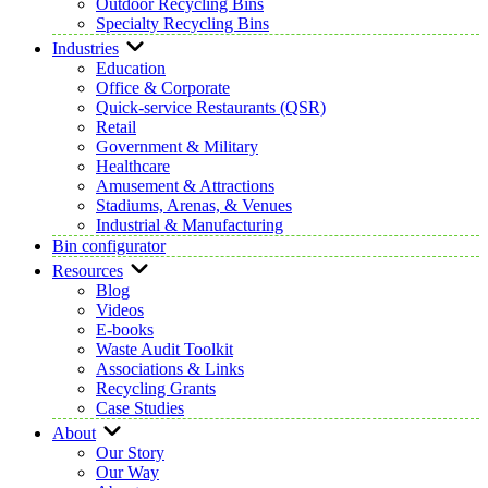
Outdoor Recycling Bins
Specialty Recycling Bins
Industries
Education
Office & Corporate
Quick-service Restaurants (QSR)
Retail
Government & Military
Healthcare
Amusement & Attractions
Stadiums, Arenas, & Venues
Industrial & Manufacturing
Bin configurator
Resources
Blog
Videos
E-books
Waste Audit Toolkit
Associations & Links
Recycling Grants
Case Studies
About
Our Story
Our Way