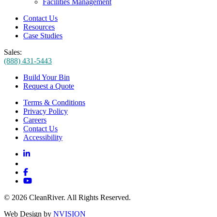
Facilities Management
Contact Us
Resources
Case Studies
Sales:
(888) 431-5443
Build Your Bin
Request a Quote
Terms & Conditions
Privacy Policy
Careers
Contact Us
Accessibility
© 2026 CleanRiver. All Rights Reserved.
Web Design by
NVISION