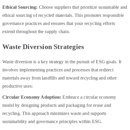
Ethical Sourcing:
Choose suppliers that prioritize sustainable and
ethical sourcing of recycled materials. This promotes responsible
governance practices and ensures that your recycling efforts
extend throughout the supply chain.
Waste Diversion Strategies
Waste diversion is a key strategy in the pursuit of ESG goals. It
involves implementing practices and processes that redirect
materials away from landfills and toward recycling and other
productive uses:
Circular Economy Adoption:
Embrace a circular economy
model by designing products and packaging for reuse and
recycling. This approach minimizes waste and supports
sustainability and governance principles within ESG.