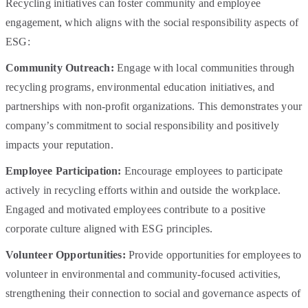
Recycling initiatives can foster community and employee
engagement, which aligns with the social responsibility aspects of
ESG:
Community Outreach:
Engage with local communities through
recycling programs, environmental education initiatives, and
partnerships with non-profit organizations. This demonstrates your
company’s commitment to social responsibility and positively
impacts your reputation.
Employee Participation:
Encourage employees to participate
actively in recycling efforts within and outside the workplace.
Engaged and motivated employees contribute to a positive
corporate culture aligned with ESG principles.
Volunteer Opportunities:
Provide opportunities for employees to
volunteer in environmental and community-focused activities,
strengthening their connection to social and governance aspects of