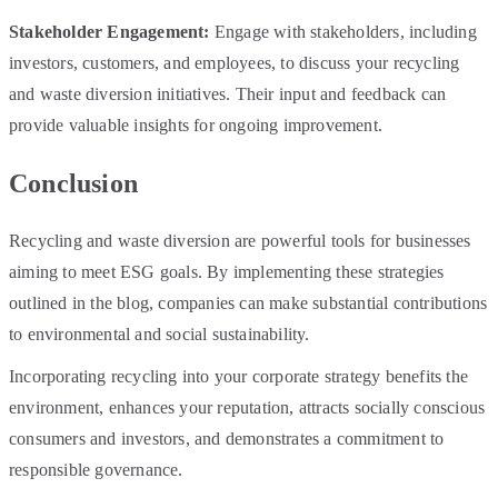
Stakeholder Engagement:
Engage with stakeholders, including
investors, customers, and employees, to discuss your recycling
and waste diversion initiatives. Their input and feedback can
provide valuable insights for ongoing improvement.
Conclusion
Recycling and waste diversion are powerful tools for businesses
aiming to meet ESG goals. By implementing these strategies
outlined in the blog, companies can make substantial contributions
to environmental and social sustainability.
Incorporating recycling into your corporate strategy benefits the
environment, enhances your reputation, attracts socially conscious
consumers and investors, and demonstrates a commitment to
responsible governance.