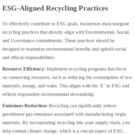
ESG-Aligned Recycling Practices
To effectively contribute to ESG goals, businesses must integrate
recycling practices that directly align with Environmental, Social,
and Governance commitments. These practices should be
designed to maximize environmental benefits and uphold social
and ethical responsibilities:
Resource Efficiency:
Implement recycling programs that focus
on conserving resources, such as reducing the consumption of raw
materials, energy, and water. This aligns with the ‘E’ in ESG and
reflects responsible environmental stewardship.
Emissions Reduction:
Recycling can significantly reduce
greenhouse gas emissions associated with manufacturing virgin
materials. By incorporating recycling into your supply chain, you
help combat climate change, which is a crucial aspect of ESG.