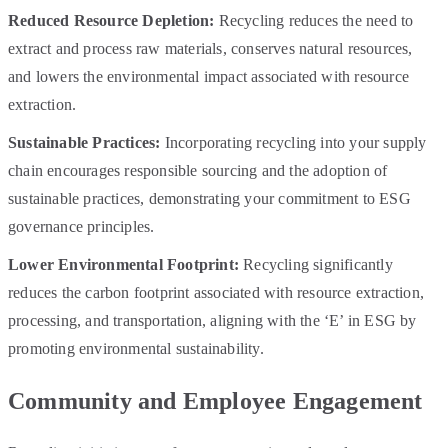
Reduced Resource Depletion:
Recycling reduces the need to
extract and process raw materials, conserves natural resources,
and lowers the environmental impact associated with resource
extraction.
Sustainable Practices:
Incorporating recycling into your supply
chain encourages responsible sourcing and the adoption of
sustainable practices, demonstrating your commitment to ESG
governance principles.
Lower Environmental Footprint:
Recycling significantly
reduces the carbon footprint associated with resource extraction,
processing, and transportation, aligning with the ‘E’ in ESG by
promoting environmental sustainability.
Community and Employee Engagement