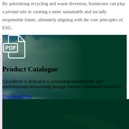
By prioritizing recycling and waste diversion, businesses can play
a pivotal role in creating a more sustainable and socially
responsible future, ultimately aligning with the core principles of
ESG.
Product Catalogue
CleanRiver is dedicated to promoting sustainability and
environmental stewardship through various community initiatives.
Download Now