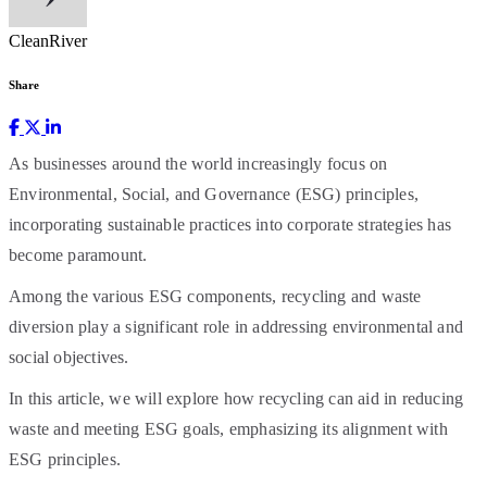
CleanRiver
Share
As businesses around the world increasingly focus on
Environmental, Social, and Governance (ESG) principles,
incorporating sustainable practices into corporate strategies has
become paramount.
Among the various ESG components, recycling and waste
diversion play a significant role in addressing environmental and
social objectives.
In this article, we will explore how recycling can aid in reducing
waste and meeting ESG goals, emphasizing its alignment with
ESG principles.