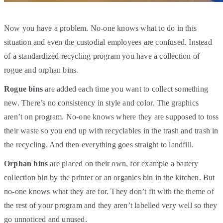
Now you have a problem. No-one knows what to do in this
situation and even the custodial employees are confused. Instead
of a standardized recycling program you have a collection of
rogue and orphan bins.
Rogue
bins
are added each time you want to collect something
new. There’s no consistency in style and color. The graphics
aren’t on program. No-one knows where they are supposed to toss
their waste so you end up with recyclables in the trash and trash in
the recycling. And then everything goes straight to landfill.
Orphan
bins
are placed on their own, for example a battery
collection bin by the printer or an organics bin in the kitchen. But
no-one knows what they are for. They don’t fit with the theme of
the rest of your program and they aren’t labelled very well so they
go unnoticed and unused.