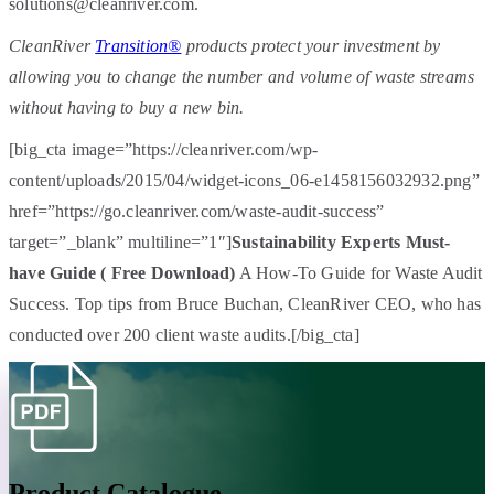
solutions@cleanriver.com.
CleanRiver
Transition®
products protect your investment by
allowing you to change the number and volume of waste streams
without having to buy a new bin.
[big_cta image=”https://cleanriver.com/wp-
content/uploads/2015/04/widget-icons_06-e1458156032932.png”
href=”https://go.cleanriver.com/waste-audit-success”
target=”_blank” multiline=”1″]
Sustainability Experts Must-
have Guide ( Free Download)
A How-To Guide for Waste Audit
Success. Top tips from Bruce Buchan, CleanRiver CEO, who has
conducted over 200 client waste audits.[/big_cta]
Product Catalogue