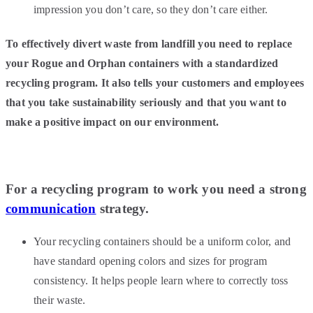
impression you don’t care, so they don’t care either.
To effectively divert waste from landfill you need to replace
your Rogue and Orphan containers with a standardized
recycling program. It also tells your customers and employees
that you take sustainability seriously and that you want to
make a positive impact on our environment.
For a recycling program to work you need a strong
communication
strategy.
Your recycling containers should be a uniform color, and
have standard opening colors and sizes for program
consistency. It helps people learn where to correctly toss
their waste.