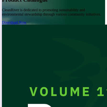
CleanRiver is dedicated to promoting sustainability and
environmental stewardship through various community initiatives.
Download Now