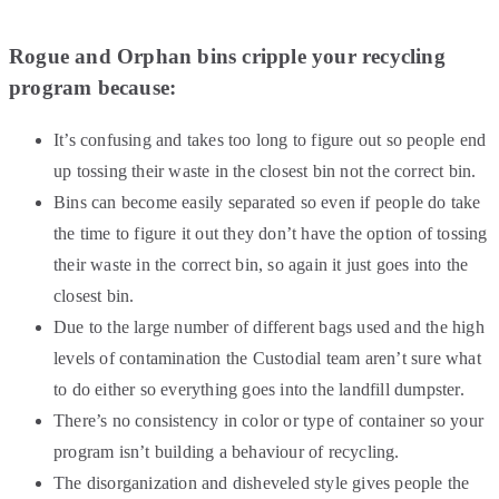
Rogue and Orphan bins cripple your recycling
program because:
It’s confusing and takes too long to figure out so people end
up tossing their waste in the closest bin not the correct bin.
Bins can become easily separated so even if people do take
the time to figure it out they don’t have the option of tossing
their waste in the correct bin, so again it just goes into the
closest bin.
Due to the large number of different bags used and the high
levels of contamination the Custodial team aren’t sure what
to do either so everything goes into the landfill dumpster.
There’s no consistency in color or type of container so your
program isn’t building a behaviour of recycling.
The disorganization and disheveled style gives people the