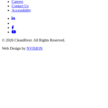
Careers
Contact Us
Accessibility
© 2026 CleanRiver. All Rights Reserved.
Web Design by
NVISION