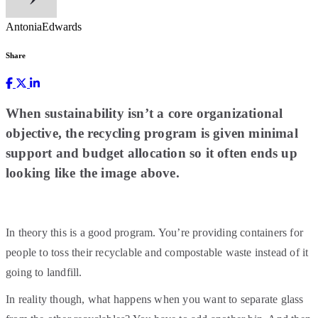
AntoniaEdwards
Share
When sustainability isn’t a core organizational
objective, the recycling program is given minimal
support and budget allocation so it often ends up
looking like the image above.
In theory this is a good program. You’re providing containers for
people to toss their recyclable and compostable waste instead of it
going to landfill.
In reality though, what happens when you want to separate glass