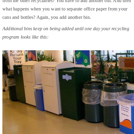
from the other recyclables? You have to add another bin. And then
what happens when you want to separate office paper from your
cans and bottles? Again, you add another bin.
Additional bins keep on being added until one day your recycling
program looks like this: