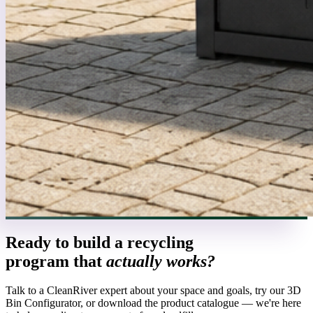
Ready to build a recycling
program that
actually works?
Talk to a CleanRiver expert about your space and goals, try our 3D
Bin Configurator, or download the product catalogue — we're here