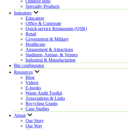
Outdoor Bins
Specialty Products
Industries
Education
Office & Corporate
Quick-service Restaurants (QSR)
Retail
Government & Military
Healthcare
Amusement & Attractions
Stadiums, Arenas, & Venues
Industrial & Manufacturing
Bin configurator
Resources
Blog
Videos
E-books
Waste Audit Toolkit
Associations & Links
Recycling Grants
Case Studies
About
Our Story
Our Way