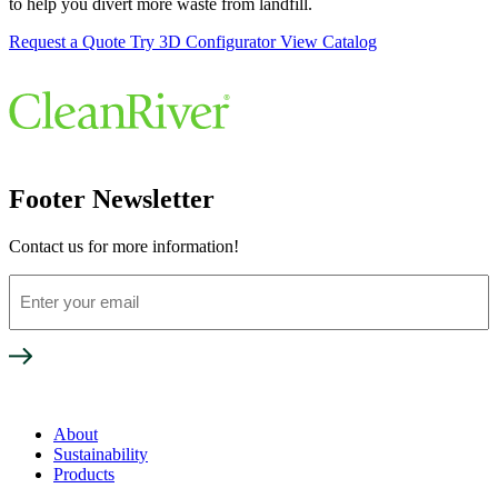
to help you divert more waste from landfill.
Request a Quote
Try 3D Configurator
View Catalog
Footer Newsletter
Contact us for more information!
Enter
your
email
About
Sustainability
Products