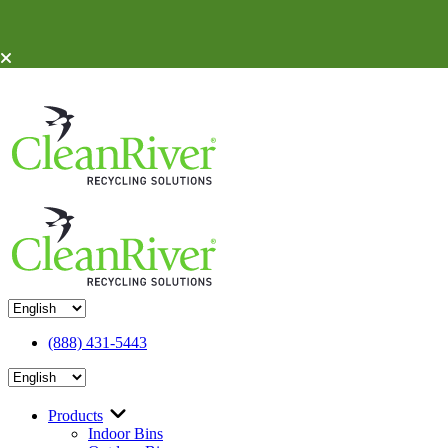
Skip To Content
(888) 431-5443
Products
Indoor Bins