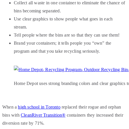
Collect all waste in one container to eliminate the chance of
bins becoming separated.
Use clear graphics to show people what goes in each
stream.
Tell people where the bins are so that they can use them!
Brand your containers; it tells people you “own” the
program and that you take recycling seriously.
Home Depot uses strong branding colors and clear graphics to
When a
high school in Toronto
replaced their rogue and orphan
bins with
CleanRiver Transition®
containers they increased their
diversion rate by 71%.