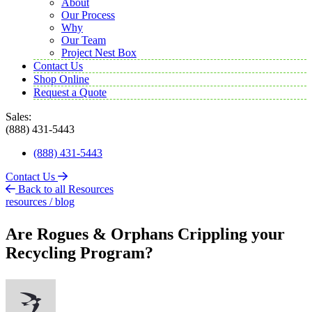
About
Our Process
Why
Our Team
Project Nest Box
Contact Us
Shop Online
Request a Quote
Sales:
(888) 431-5443
(888) 431-5443
Contact Us
Back to all Resources
resources / blog
Are Rogues & Orphans Crippling your
Recycling Program?