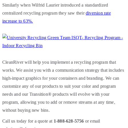
Similarly when Wilfrid Laurier introduced a standardized
centralized recycling program they saw their
diversion rate
increase to 63%.
CleanRiver will help you implement a recycling program that
works. We assist you with a communication strategy that includes
high-impact graphics for your containers and branding. We can
customize any of our products to suit your color and program
needs and our Transition® products will evolve with your
program, allowing you to add or remove streams at any time,
without buying new bins.
Call us today for a quote at
1-888-628-5756
or email