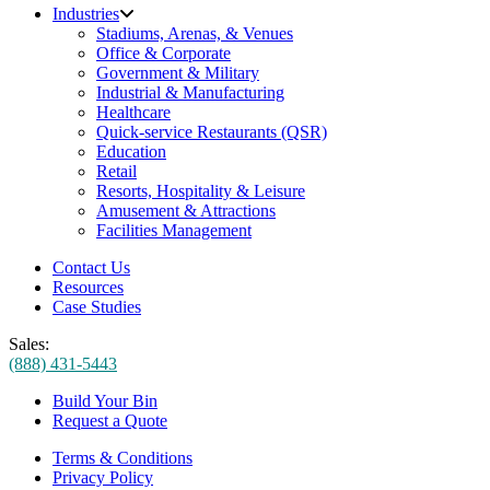
Industries
Stadiums, Arenas, & Venues
Office & Corporate
Government & Military
Industrial & Manufacturing
Healthcare
Quick-service Restaurants (QSR)
Education
Retail
Resorts, Hospitality & Leisure
Amusement & Attractions
Facilities Management
Contact Us
Resources
Case Studies
Sales:
(888) 431-5443
Build Your Bin
Request a Quote
Terms & Conditions
Privacy Policy