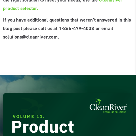
product selector.
If you have additional questions that weren’t answered in this
blog post please call us at 1-866-479-4038 or email
solutions@cleanriver.com.