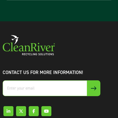
CONTACT US FOR MORE INFORMATION!
Enter
your
email