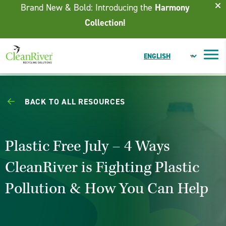
Skip To Content
Brand New & Bold: Introducing the
Harmony
Collection!
BACK TO ALL RESOURCES
Plastic Free July – 4 Ways
CleanRiver is Fighting Plastic
Pollution & How You Can Help