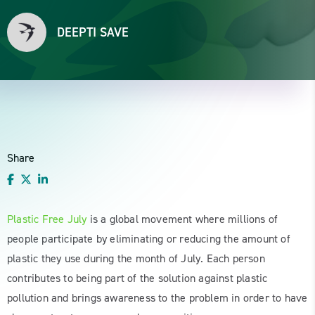
DEEPTI SAVE
Share
Plastic Free July
is a global movement where millions of
people participate by eliminating or reducing the amount of
plastic they use during the month of July. Each person
contributes to being part of the solution against plastic
pollution and brings awareness to the problem in order to have