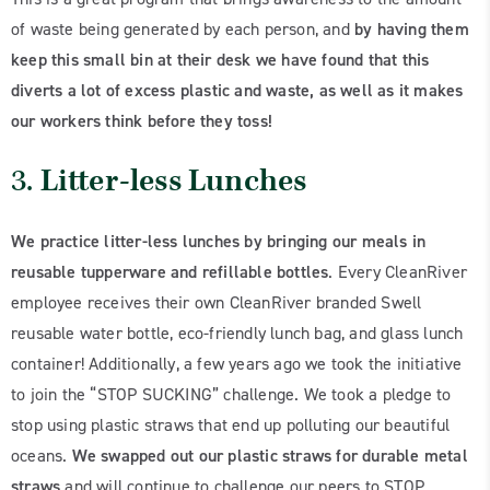
of waste being generated by each person, and
by having them
keep this small bin at their desk we have found that this
diverts a lot of excess plastic and waste, as well as it makes
our workers think before they toss!
3.
Litter-less Lunches
We practice litter-less lunches by bringing our meals in
reusable tupperware and refillable bottles
. Every CleanRiver
employee receives their own CleanRiver branded Swell
reusable water bottle, eco-friendly lunch bag, and glass lunch
container! Additionally, a few years ago we took the initiative
to join the “STOP SUCKING” challenge. We took a pledge to
stop using plastic straws that end up polluting our beautiful
oceans.
We swapped out our plastic straws for durable metal
straws
and will continue to challenge our peers to STOP