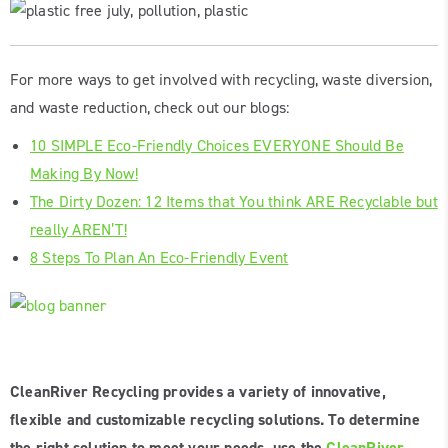
For more ways to get involved with recycling, waste diversion,
and waste reduction, check out our blogs:
10 SIMPLE Eco-Friendly Choices EVERYONE Should Be
Making By Now!
The Dirty Dozen: 12 Items that You think ARE Recyclable but
really AREN’T!
8 Steps To Plan An Eco-Friendly Event
CleanRiver Recycling provides a variety of innovative,
flexible and customizable recycling solutions. To determine
the right solution to meet your needs, use the
CleanRiver