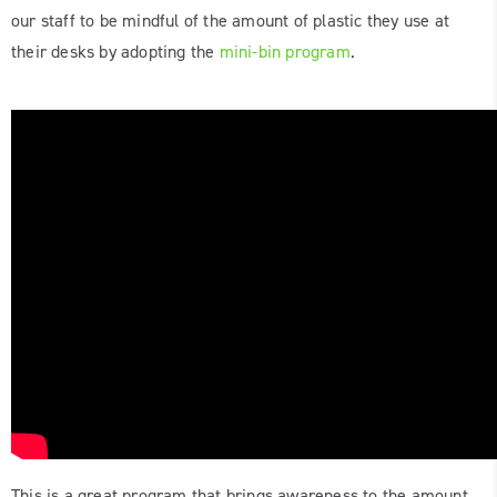
our staff to be mindful of the amount of plastic they use at
their desks by adopting the
mini-bin program
.
This is a great program that brings awareness to the amount