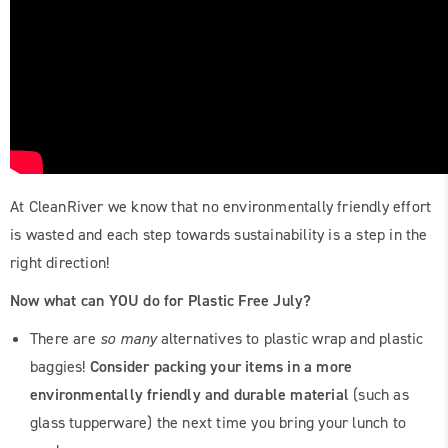
At CleanRiver we know that no environmentally friendly effort
is wasted and each step towards sustainability is a step in the
right direction!
Now what can YOU do for Plastic Free July?
There are
so many
alternatives to plastic wrap and plastic
baggies!
Consider packing your items in a more
environmentally friendly and durable material
(such as
glass tupperware) the next time you bring your lunch to