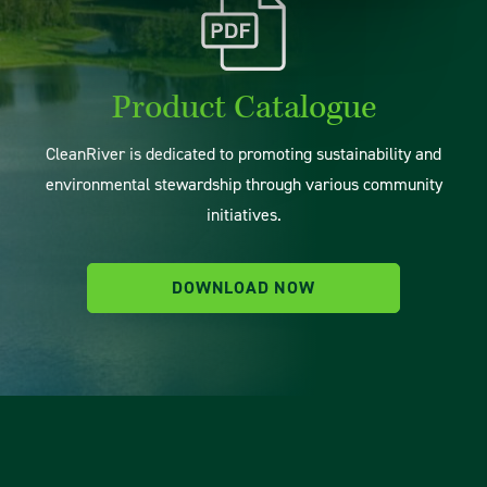
Product Catalogue
CleanRiver is dedicated to promoting sustainability and
environmental stewardship through various community
initiatives.
DOWNLOAD NOW