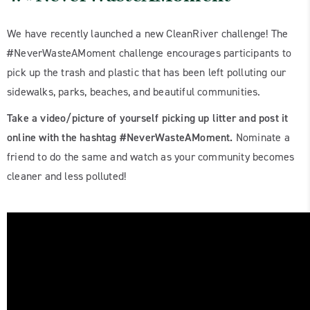
We have recently launched a new CleanRiver challenge! The
#NeverWasteAMoment challenge encourages participants to
pick up the trash and plastic that has been left polluting our
sidewalks, parks, beaches, and beautiful communities.
Take a video/picture of yourself picking up litter and post it
online with the hashtag #NeverWasteAMoment.
Nominate a
friend to do the same and watch as your community becomes
cleaner and less polluted!