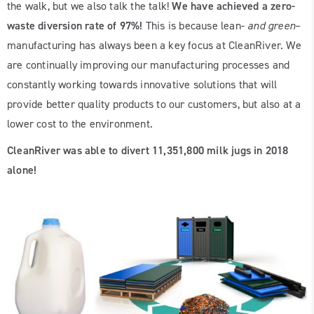
the walk, but we also talk the talk!
We have achieved a
zero-
waste diversion rate of 97%!
This is because lean-
and green
–
manufacturing has always been a key focus at CleanRiver. We
are continually improving our manufacturing processes and
constantly working towards innovative solutions that will
provide better quality products to our customers, but also at a
lower cost to the environment.
CleanRiver was able to divert 11,351,800 milk jugs in 2018
alone!