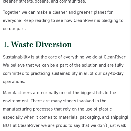
cleaner streets, oceans, and communities.
Together we can make a cleaner and greener planet for
everyone! Keep reading to see how CleanRiver is pledging to
do our part.
1.
Waste Diversion
Sustainability is at the core of everything we do at CleanRiver.
We believe that we can be a part of the solution and are fully
committed to practicing sustainability in all of our day-to-day
operations.
Manufacturers are normally one of the biggest hits to the
environment. There are many stages involved in the
manufacturing processes that rely on the use of plastic-
especially when it comes to materials, packaging, and shipping!
BUT at CleanRiver we are proud to say that we don’t just walk