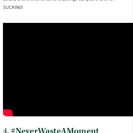
SUCKING!
4.
#NeverWasteAMoment