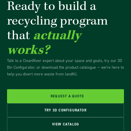
Ready to build a
recycling
program
that
actually
works?
Talk to a CleanRiver expert about your space and goals, try our 3D
Bin Configurator, or download the product catalogue — we're here to
help you divert more waste from landfill.
REQUEST A QUOTE
TRY 3D CONFIGURATOR
VIEW CATALOG