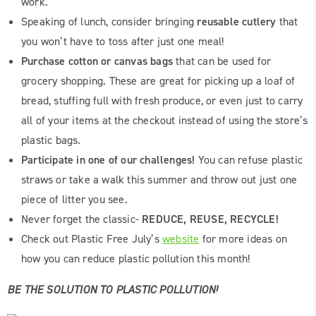
work.
Speaking of lunch, consider bringing
reusable cutlery
that
you won’t have to toss after just one meal!
Purchase cotton or canvas bags
that can be used for
grocery shopping. These are great for picking up a loaf of
bread, stuffing full with fresh produce, or even just to carry
all of your items at the checkout instead of using the store’s
plastic bags.
Participate in one of our challenges!
You can refuse plastic
straws or take a walk this summer and throw out just one
piece of litter you see.
Never forget the classic-
REDUCE, REUSE, RECYCLE!
Check out Plastic Free July’s
website
for more ideas on
how you can reduce plastic pollution this month!
BE THE SOLUTION TO PLASTIC POLLUTION!