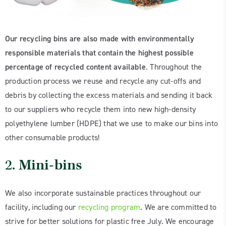
Our recycling bins are also made with environmentally
responsible materials that contain the highest possible
percentage of recycled content available
. Throughout the
production process we reuse and recycle any cut-offs and
debris by collecting the excess materials and sending it back
to our suppliers who recycle them into new high-density
polyethylene lumber (HDPE) that we use to make our bins into
other consumable products!
2.
Mini-bins
We also incorporate sustainable practices throughout our
facility, including our
recycling program
. We are committed to
strive for better solutions for plastic free July. We encourage