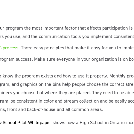
ur program the most important factor that affects participation is
rs you use, and the communication tools you implement consistent t
C process
. Three easy principles that make it easy for you to imp
 program success. Make sure everyone in your organization is on 
 to know the program exists and how to use it properly. Monthly 
ogram, and graphics on the bins help people choose the correct str
ntainers you choose but where they are placed. They need to be able
am, be consistent in color and stream collection and be easily acce
ms, front and back-of-house and all common areas.
ew
School Pilot Whitepaper
shows how a High School in Ontario incr