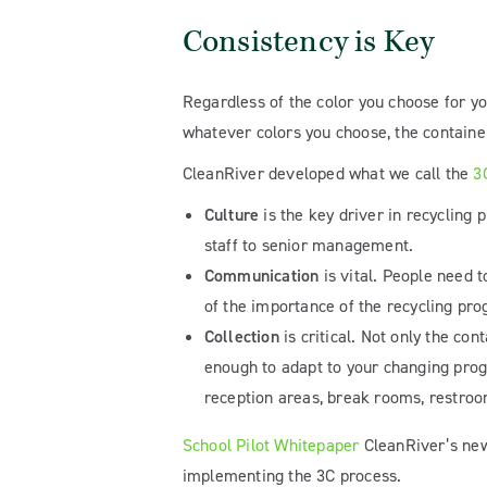
Consistency is Key
Regardless of the color you choose for yo
whatever colors you choose, the containe
CleanRiver developed what we call the
3
Culture
is the key driver in recycling
staff to senior management.
Communication
is vital. People need
of the importance of the recycling pr
Collection
is critical. Not only the co
enough to adapt to your changing progr
reception areas, break rooms, restroo
School Pilot Whitepaper
CleanRiver’s n
implementing the 3C process.