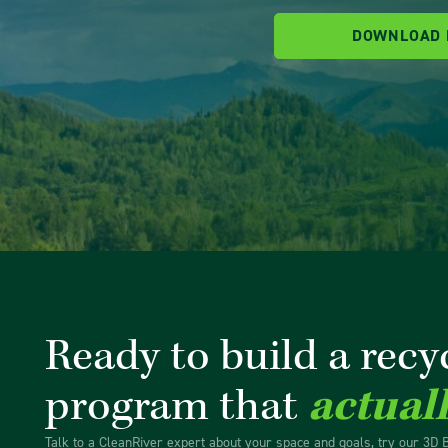
DOWNLOAD
Ready to build a recy
program that
actual
Talk to a CleanRiver expert about your space and goals, try our 3D 