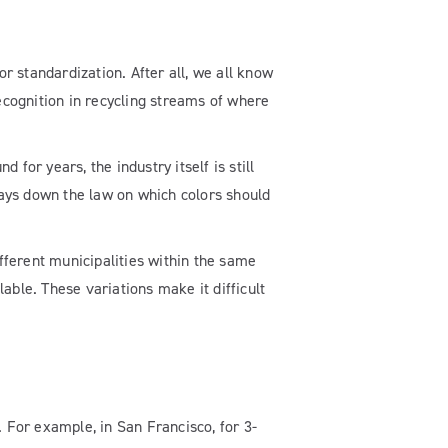
or standardization. After all, we all know
ecognition in recycling streams of where
for years, the industry itself is still
 lays down the law on which colors should
ifferent municipalities within the same
able. These variations make it difficult
. For example, in San Francisco, for 3-