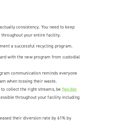
 actually consistency. You need to keep
hroughout your entire facility.
lement a successful recycling program.
board with the new program from custodial
program communication reminds everyone
eam when tossing their waste.
 to collect the right streams, be
flexible
ssible throughout your facility including
eased their diversion rate by 61% by