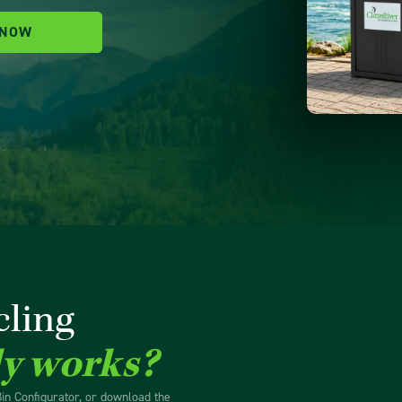
 NOW
cling
ly works?
Bin Configurator, or download the