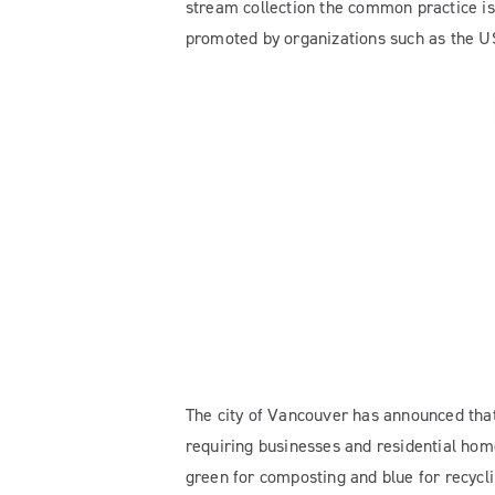
stream collection the common practice is 
promoted by organizations such as the U
The city of Vancouver has announced that i
requiring businesses and residential home
green for composting and blue for recycl