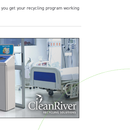
p you get your recycling program working