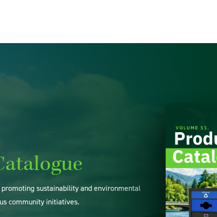
Catalogue
o promoting sustainability and environmental
us community initiatives.