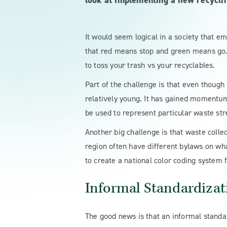
look at implementing a new recycli
It would seem logical in a society that em
that red means stop and green means go. S
to toss your trash vs your recyclables.
Part of the challenge is that even though 
relatively young. It has gained momentum 
be used to represent particular waste st
Another big challenge is that waste colle
region often have different bylaws on wha
to create a national color coding system f
Informal Standardizat
The good news is that an informal standar