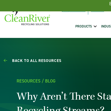
Skip To Content
(888) 431-5443
PRODUCTS
INDUS
BACK TO ALL RESOURCES
RESOURCES / BLOG
Why Aren’t There St
Recycling Streams?