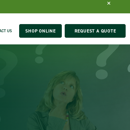
SHOP ONLINE
REQUEST A QUOTE
ACT US