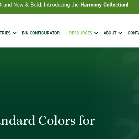
Brand New & Bold: Introducing the
Harmony Collection!
TRIES
BIN CONFIGURATOR
RESOURCES
ABOUT
CONT
andard Colors for