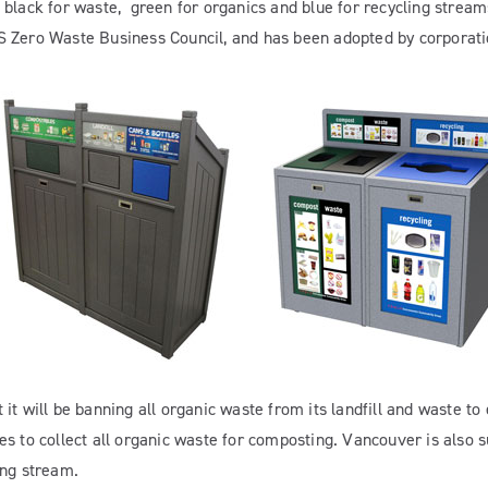
black for waste, green for organics and blue for recycling streams
S Zero Waste Business Council, and has been adopted by corporati
t will be banning all organic waste from its landfill and waste to e
s to collect all organic waste for composting. Vancouver is also s
ing stream.