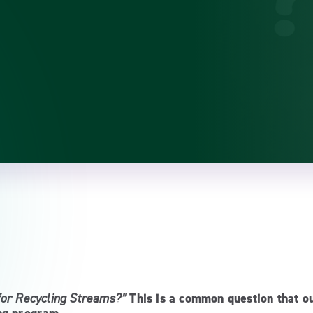
for Recycling Streams?”
This is a common question that o