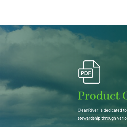
Product 
CleanRiver is dedicated t
stewardship through vario