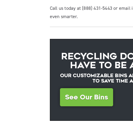
Call us today at (888) 431-5443 or email
even smarter.