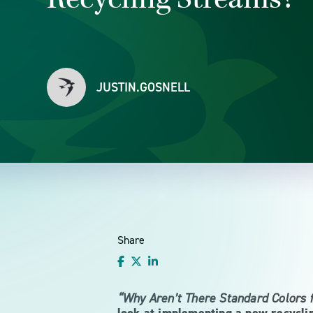
JUSTIN.GOSNELL
Share
“Why Aren’t There Standard Colors 