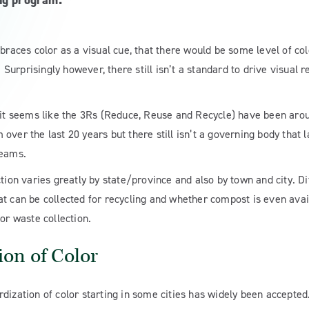
ng program.
braces color as a visual cue, that there would be some level of col
urprisingly however, there still isn’t a standard to drive visual r
it seems like the 3Rs (Reduce, Reuse and Recycle) have been around 
over the last 20 years but there still isn’t a governing body that
reams.
ction varies greatly by state/province and also by town and city. D
t can be collected for recycling and whether compost is even avail
or waste collection.
ion of Color
dization of color starting in some cities has widely been accepted