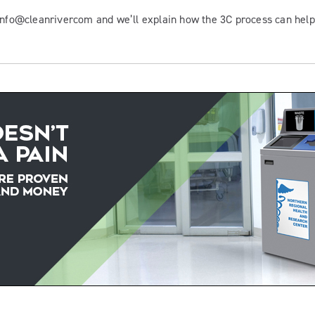
 info@cleanrivercom and we’ll explain how the 3C process can hel