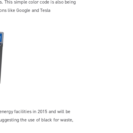
. This simple color code is also being
ons like Google and Tesla
nergy facilities in 2015 and will be
uggesting the use of black for waste,