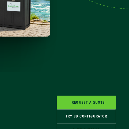
REQUEST A QUOTE
TRY 3D CONFIGURATOR