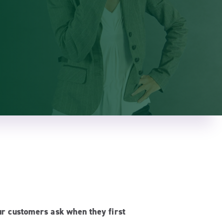
ur customers ask when they first