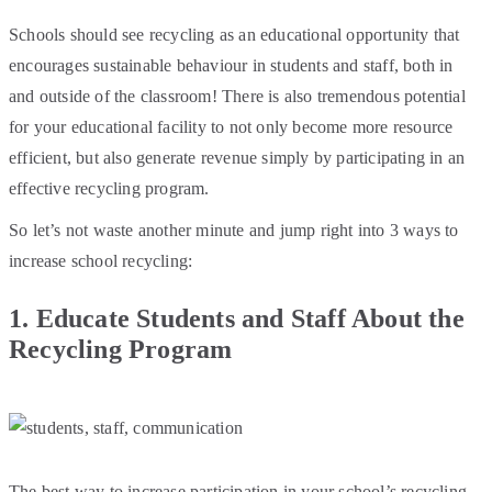
Schools should see recycling as an educational opportunity that
encourages sustainable behaviour in students and staff, both in
and outside of the classroom! There is also tremendous potential
for your educational facility to not only become more resource
efficient, but also generate revenue simply by participating in an
effective recycling program.
So let’s not waste another minute and jump right into 3 ways to
increase school recycling:
1.
Educate Students and Staff About the
Recycling Program
The best way to increase participation in your school’s recycling