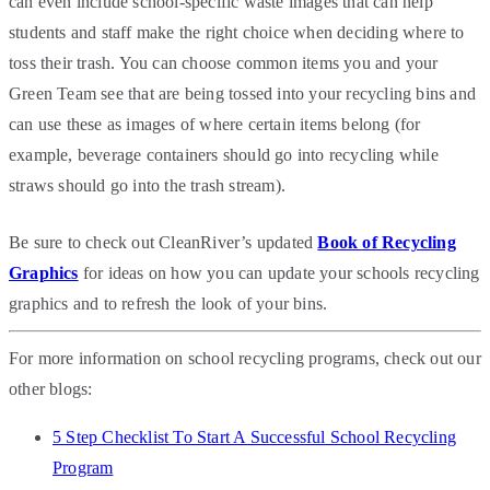
can even include school-specific waste images that can help
students and staff make the right choice when deciding where to
toss their trash. You can choose common items you and your
Green Team see that are being tossed into your recycling bins and
can use these as images of where certain items belong (for
example, beverage containers should go into recycling while
straws should go into the trash stream).
Be sure to check out CleanRiver’s updated
Book of Recycling
Graphics
for ideas on how you can update your schools recycling
graphics and to refresh the look of your bins.
For more information on school recycling programs, check out our
other blogs:
5 Step Checklist To Start A Successful School Recycling
Program