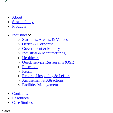
About
Sustainability
Products
Industries
Stadiums, Arenas, & Venues
Office & Corporate
Government & Military
Industrial & Manufacturing
Healthcare
Quick-service Restaurants (QSR)
Education
Retail
Resorts, Hospitality & Leisure
Amusement & Attractions
Facilities Management
Contact Us
Resources
Case Studies
Sales: