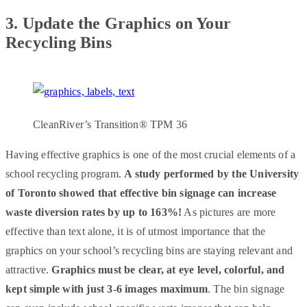
3.
Update the Graphics on Your
Recycling Bins
CleanRiver’s Transition® TPM 36
Having effective graphics is one of the most crucial elements of a
school recycling program.
A study performed by the University
of Toronto showed that effective bin signage can increase
waste diversion rates by up to 163%!
As pictures are more
effective than text alone, it is of utmost importance that the
graphics on your school’s recycling bins are staying relevant and
attractive.
Graphics must be clear, at eye level, colorful, and
kept simple with just 3-6 images maximum
. The bin signage