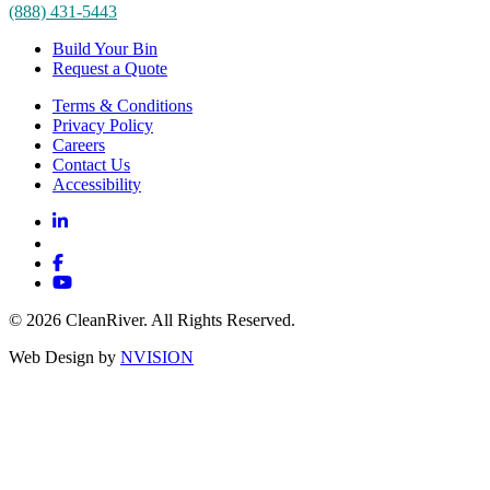
(888) 431-5443
Build Your Bin
Request a Quote
Terms & Conditions
Privacy Policy
Careers
Contact Us
Accessibility
© 2026 CleanRiver. All Rights Reserved.
Web Design by
NVISION