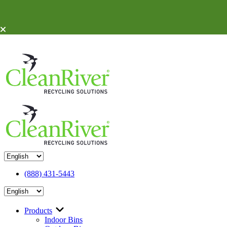
Skip To Content
(888) 431-5443
Products
Indoor Bins