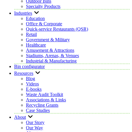
Outdoor Bins
Specialty Products
Industries
Education
Office & Corporate
Quick-service Restaurants (QSR)
Retail
Government & Military
Healthcare
Amusement & Attractions
Stadiums, Arenas, & Venues
Industrial & Manufacturing
Bin configurator
Resources
Blog
Videos
E-books
Waste Audit Toolkit
Associations & Links
Recycling Grants
Case Studies
About
Our Story
Our Way