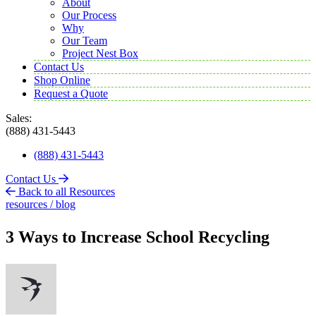
About
Our Process
Why
Our Team
Project Nest Box
Contact Us
Shop Online
Request a Quote
Sales:
(888) 431-5443
(888) 431-5443
Contact Us
Back to all Resources
resources / blog
3 Ways to Increase School Recycling