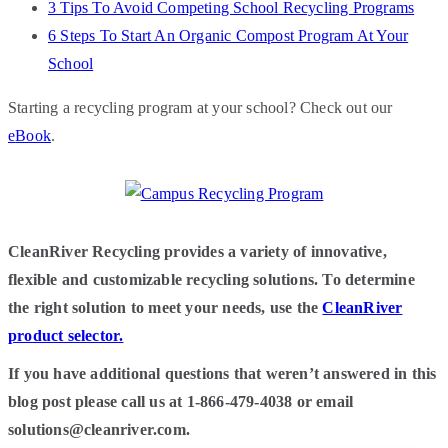
3 Tips To Avoid Competing School Recycling Programs
6 Steps To Start An Organic Compost Program At Your
School
Starting a recycling program at your school? Check out our
e
Book
.
CleanRiver Recycling provides a variety of innovative,
flexible and customizable recycling solutions. To determine
the right solution to meet your needs, use the
CleanRiver
product selector.
If you have additional questions that weren’t answered in this
blog post please call us at 1-866-479-4038 or email
solutions@cleanriver.com.