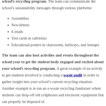
school’s recycling program.
The team can communicate the
school’s sustainability messages through various platforms:
Assemblies
Newsletters
E-mails
Tent cards in cafeterias
Educational posters in classrooms, hallways, and lounges
The team can also host activities and events throughout the
school year to get the student body engaged and excited about
your school’s recycling program.
A great example of an activity
to get students involved is conducting a
waste audit
in order to
gather insight into your school’s current recycling situation.
Another example is to run an e-waste recycling fundraiser where
students can drop-off old cellphones and electronic equipment that
can properly be disposed of.