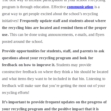
program is through education. Effective
communication
is a
great way to get people excited about the school’s recycling
initiatives!
Frequently update staff and students about where
the recycling bins are located and remind them of the proper
use.
This can be done using announcements, e-mails, and flyers
posted around the school.
Provide opportunities for students, staff, and parents to ask
questions about your recycling program and look for
feedback on how to improve it.
Students may provide
constructive feedback on where they think a bin should be located
and what items they want to be included in that bin. Listening to
feedback will make sure that you’re getting the most out of your
recycling efforts!
It’s important to provide frequent updates on the progress of
your recycling program and the positive impact that it is