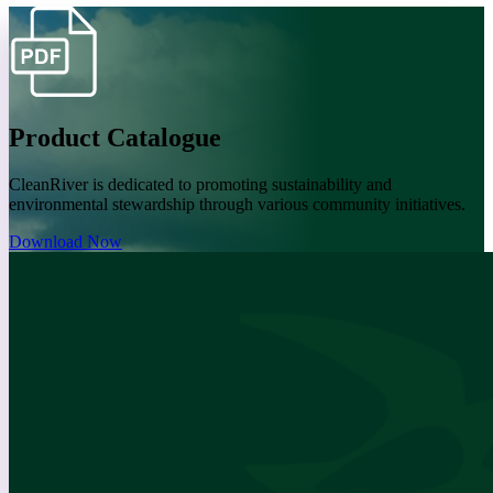
Product Catalogue
CleanRiver is dedicated to promoting sustainability and
environmental stewardship through various community initiatives.
Download Now