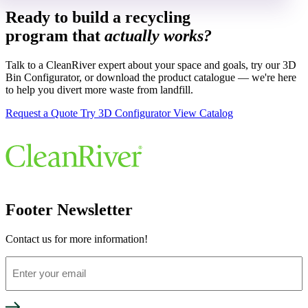
Ready to build a recycling
program that
actually works?
Talk to a CleanRiver expert about your space and goals, try our 3D
Bin Configurator, or download the product catalogue — we're here
to help you divert more waste from landfill.
Request a Quote
Try 3D Configurator
View Catalog
Footer Newsletter
Contact us for more information!
Enter
your
email