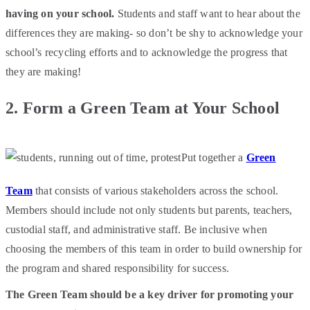
having on your school.
Students and staff want to hear about the
differences they are making- so don’t be shy to acknowledge your
school’s recycling efforts and to acknowledge the progress that
they are making!
2.
Form a Green Team at Your School
Put together a
Green
Team
that consists of various stakeholders across the school.
Members should include not only students but parents, teachers,
custodial staff, and administrative staff. Be inclusive when
choosing the members of this team in order to build ownership for
the program and shared responsibility for success.
The Green Team should be a key driver for promoting your