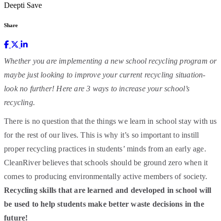
Deepti Save
Share
Whether you are implementing a new school recycling program or
maybe just looking to improve your current recycling situation-
look no further! Here are 3 ways to increase your school’s
recycling.
There is no question that the things we learn in school stay with us
for the rest of our lives. This is why it’s so important to instill
proper recycling practices in students’ minds from an early age.
CleanRiver believes that schools should be ground zero when it
comes to producing environmentally active members of society.
Recycling skills that are learned and developed in school will
be used to help students make better waste decisions in the
future!