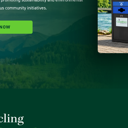
us community initiatives.
 NOW
cling