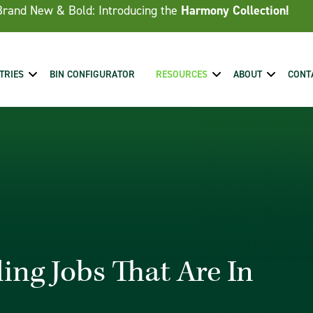
Brand New & Bold: Introducing the
Harmony Collection!
TRIES
BIN CONFIGURATOR
RESOURCES
ABOUT
CONT
ing Jobs That Are In