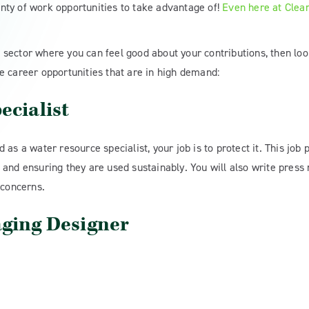
nty of work opportunities to take advantage of!
Even here at Clean
le sector where you can feel good about your contributions, then loo
e career opportunities that are in high demand:
ecialist
as a water resource specialist, your job is to protect it. This job 
and ensuring they are used sustainably. You will also write press
 concerns.
aging Designer