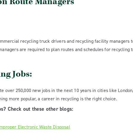
ion Route Managers
commercial recycling truck drivers and recycling facility managers t
 managers are required to plan routes and schedules for recycling t
ing Jobs:
te over 250,000 new jobs in the next 10 years in cities like London
ng more popular, a career in recycling is the right choice.
ps? Check out these other blogs:
Improper Electronic Waste Disposal