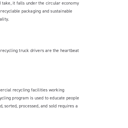
 take, it falls under the circular economy
n recyclable packaging and sustainable
lity.
 recycling truck drivers are the heartbeat
cial recycling facilities working
ecycling program is used to educate people
d, sorted, processed, and sold requires a