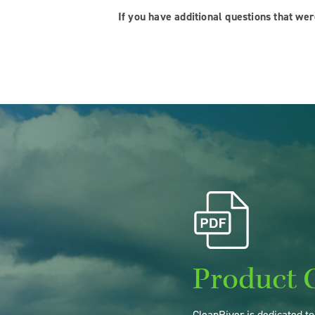
If you have additional questions that we
Product 
CleanRiver is dedicated t