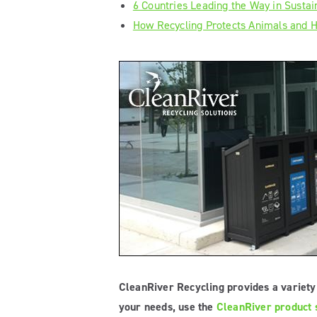
6 Countries Leading the Way in Sustain
How Recycling Protects Animals and
CleanRiver Recycling provides a variety 
your needs, use the
CleanRiver product s