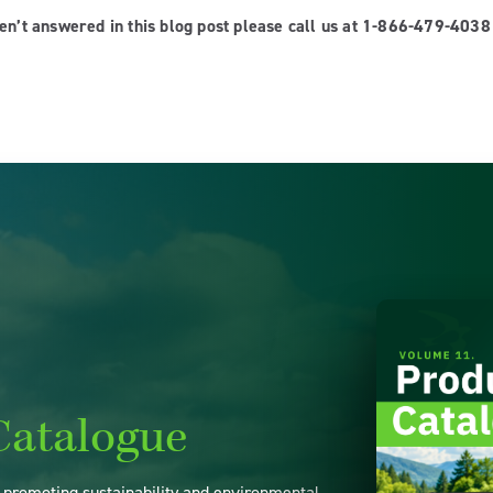
ren’t answered in this blog post please call us at 1-866-479-403
Catalogue
o promoting sustainability and environmental