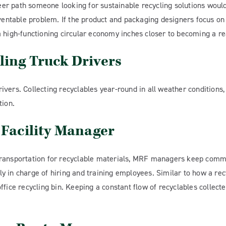
reer path someone looking for sustainable recycling solutions would
eventable problem. If the product and packaging designers focus o
 high-functioning circular economy inches closer to becoming a rea
ling Truck Drivers
vers. Collecting recyclables year-round in all weather conditions,
tion.
 Facility Manager
ransportation for recyclable materials, MRF managers keep commer
ally in charge of hiring and training employees. Similar to how a r
fice recycling bin. Keeping a constant flow of recyclables collecte