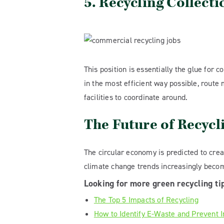
5. Recycling Collect
This position is essentially the glue for 
in the most efficient way possible, route
facilities to coordinate around.
The Future of Recycl
The circular economy is predicted to crea
climate change trends increasingly becomi
Looking for more green recycling ti
The Top 5 Impacts of Recycling
How to Identify E-Waste and Prevent 