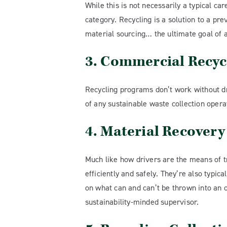
While this is not necessarily a typical ca
category. Recycling is a solution to a pr
material sourcing… the ultimate goal of a
3. Commercial Recyc
Recycling programs don’t work without dri
of any sustainable waste collection opera
4. Material Recovery
Much like how drivers are the means of t
efficiently and safely. They’re also typic
on what can and can’t be thrown into an of
sustainability-minded supervisor.