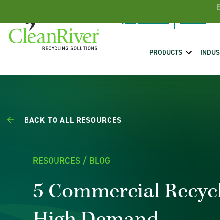
Skip To Content
(888) 431-5443
PRODUCTS
INDUS
BACK TO ALL RESOURCES
RESOURCES / BLOG
5 Commercial Recycl
High Demand