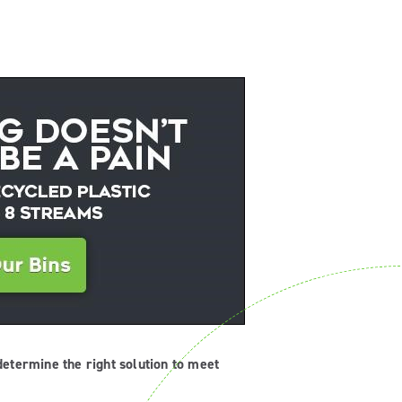
determine the right solution to meet