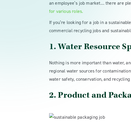
an employee’s job market… there are ple
for various roles.
If you’re looking for a job in a sustainab
commercial recycling jobs and sustainabl
1. Water Resource Sp
Nothing is more important than water, and 
regional water sources for contamination 
water safety, conservation, and recycling
2. Product and Pack