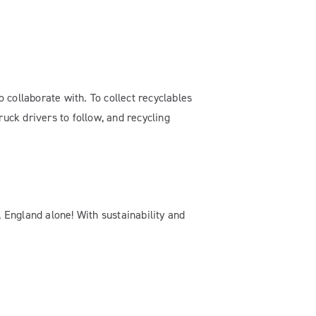
o collaborate with. To collect recyclables
ruck drivers to follow, and recycling
, England alone! With sustainability and