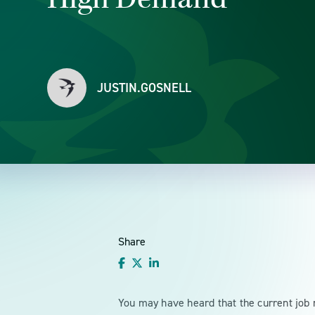
JUSTIN.GOSNELL
Share
You may have heard that the current job m