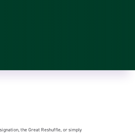
signation, the Great Reshuffle, or simply