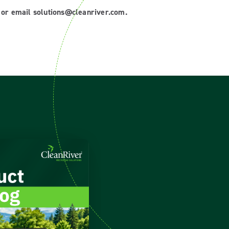
8 or email solutions@cleanriver.com.