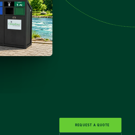
REQUEST A QUOTE