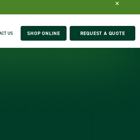
SHOP ONLINE
REQUEST A QUOTE
ACT US