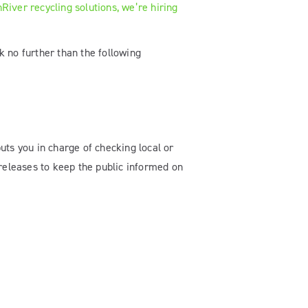
River recycling solutions, we’re hiring
k no further than the following
puts you in charge of checking local or
 releases to keep the public informed on