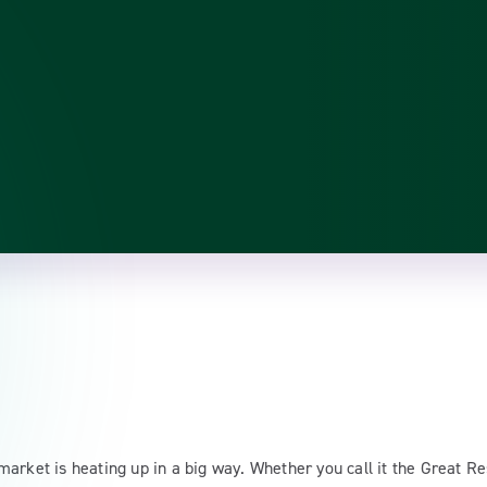
arket is heating up in a big way. Whether you call it the Great Re