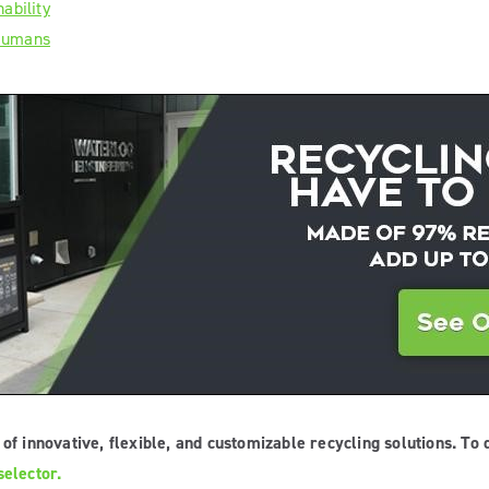
ability
 Humans
of innovative, flexible, and customizable recycling solutions. To 
elector.