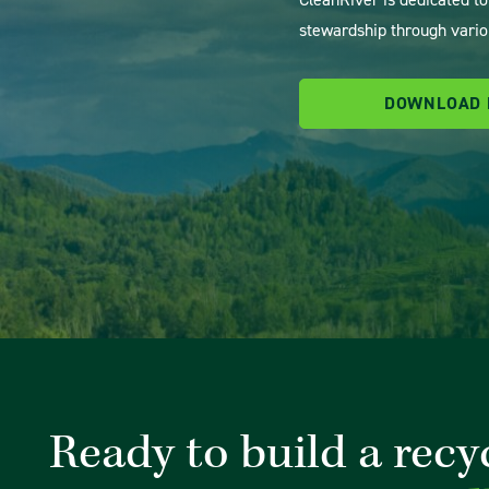
stewardship through vario
DOWNLOAD
Ready to build a recy