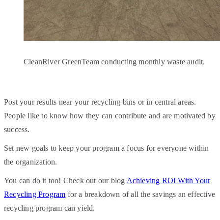
CleanRiver GreenTeam conducting monthly waste audit.
Post your results near your recycling bins or in central areas.
People like to know how they can contribute and are motivated by
success.
Set new goals to keep your program a focus for everyone within
the organization.
You can do it too! Check out our blog
Achieving ROI With Your
Recycling Program
for a breakdown of all the savings an effective
recycling program can yield.