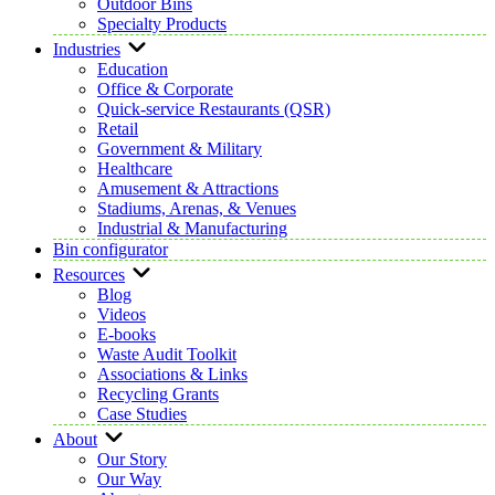
Outdoor Bins
Specialty Products
Industries
Education
Office & Corporate
Quick-service Restaurants (QSR)
Retail
Government & Military
Healthcare
Amusement & Attractions
Stadiums, Arenas, & Venues
Industrial & Manufacturing
Bin configurator
Resources
Blog
Videos
E-books
Waste Audit Toolkit
Associations & Links
Recycling Grants
Case Studies
About
Our Story
Our Way