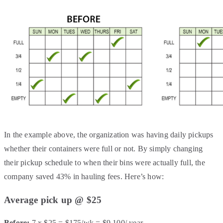
In the example above, the organization was having daily pickups
whether their containers were full or not. By simply changing
their pickup schedule to when their bins were actually full, the
company saved 43% in hauling fees. Here’s how:
Average pick up @ $25
Before:
7 x $25 = $175/wk = $9,100/ year