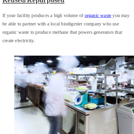
Reused/Repurposed
If your facility produces a high volume of
organic waste
you may
be able to partner with a local biodigester company who use
organic waste to produce methane that powers generators that
create electricity.