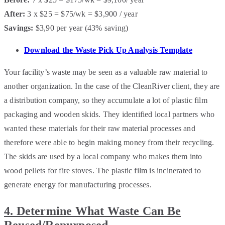
After:
3 x $25 = $75/wk = $3,900 / year
Savings:
$3,90 per year (43% saving)
Download the Waste Pick Up Analysis Template
Your facility’s waste may be seen as a valuable raw material to
another organization. In the case of the CleanRiver client, they are
a distribution company, so they accumulate a lot of plastic film
packaging and wooden skids. They identified local partners who
wanted these materials for their raw material processes and
therefore were able to begin making money from their recycling.
The skids are used by a local company who makes them into
wood pellets for fire stoves. The plastic film is incinerated to
generate energy for manufacturing processes.
4. Determine What Waste Can Be