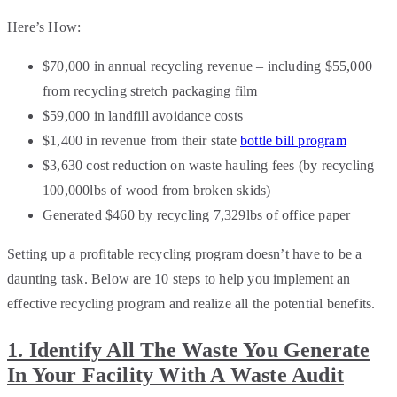
Here’s How:
$70,000 in annual recycling revenue – including $55,000
from recycling stretch packaging film
$59,000 in landfill avoidance costs
$1,400 in revenue from their state
bottle bill program
$3,630 cost reduction on waste hauling fees (by recycling
100,000lbs of wood from broken skids)
Generated $460 by recycling 7,329lbs of office paper
Setting up a profitable recycling program doesn’t have to be a
daunting task. Below are 10 steps to help you implement an
effective recycling program and realize all the potential benefits.
1. Identify All The Waste You Generate
In Your Facility With A Waste Audit