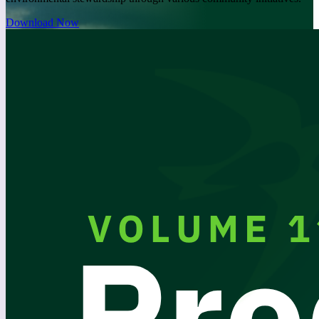
Download Now