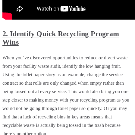
2. Identify Quick Recycling Program
Wins
When you’ve discovered opportunities to reduce or divert waste
from your facility waste audit, identify the low hanging fruit.
Using the toilet paper story as an example, change the service
contract so that rolls are only changed when empty rather than
being tossed out at every service. This would also bring you one
step closer to making money with your recycling program as you
would not be going through toilet paper so quickly. Or you may
find that a lack of recycling bins in key areas means that
recyclable waste is actually being tossed in the trash because
there’s no other option.