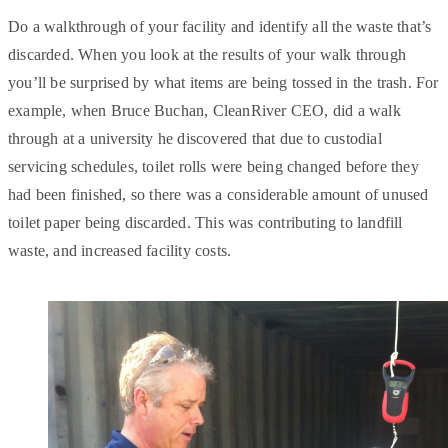
Do a walkthrough of your facility and identify all the waste that’s
discarded. When you look at the results of your walk through
you’ll be surprised by what items are being tossed in the trash. For
example, when Bruce Buchan, CleanRiver CEO, did a walk
through at a university he discovered that due to custodial
servicing schedules, toilet rolls were being changed before they
had been finished, so there was a considerable amount of unused
toilet paper being discarded. This was contributing to landfill
waste, and increased facility costs.