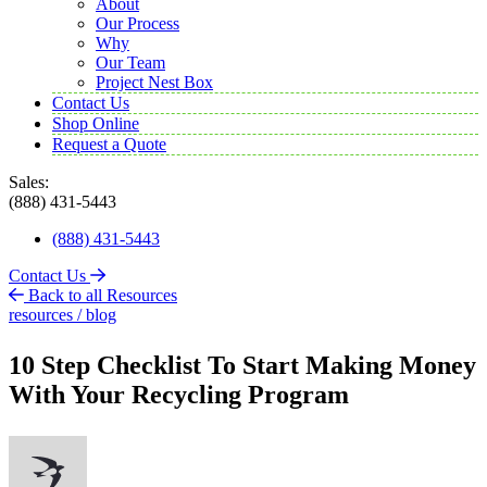
About
Our Process
Why
Our Team
Project Nest Box
Contact Us
Shop Online
Request a Quote
Sales:
(888) 431-5443
(888) 431-5443
Contact Us
Back to all Resources
resources / blog
10 Step Checklist To Start Making Money
With Your Recycling Program