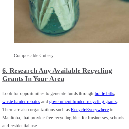
Compostable Cutlery
6. Research Any Available Recycling
Grants In Your Area
Look for opportunities to generate funds through
bottle bills
,
waste hauler rebates
and
government funded recycling grants
.
There are also organizations such as
RecycleEverywhere
in
Manitoba, that provide free recycling bins for businesses, schools
and residential use.