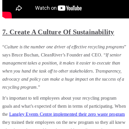
7. Create A Culture Of Sustainability
“
Culture is the number one driver of effective recycling programs
”
says Bruce Buchan, CleanRiver’s Founder and CEO. “
If senior
management takes a position, it makes it easier to execute than
when you hand the task off to other stakeholders. Transparency,
advocacy and policy can make a huge impact on the success of a
recycling program
.”
It’s important to tell employees about your recycling program
goals and what’s expected of them in terms of participating. When
the
Langley Events Centre implemented their zero waste program
they trained their employees on the new program so they all knew