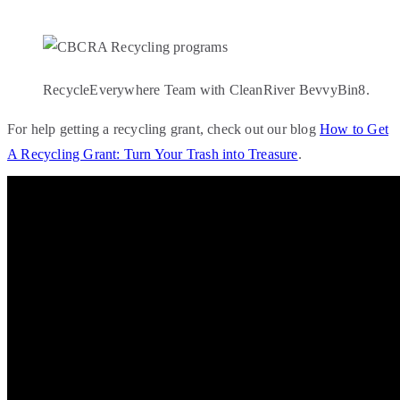
RecycleEverywhere Team with CleanRiver BevvyBin8.
For help getting a recycling grant, check out our blog
How to Get
A Recycling Grant: Turn Your Trash into Treasure
.