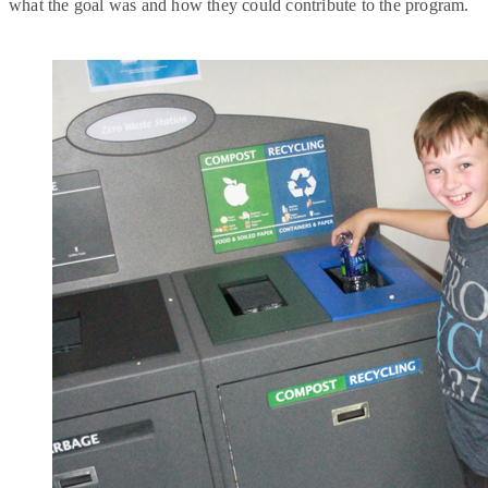
what the goal was and how they could contribute to the program.