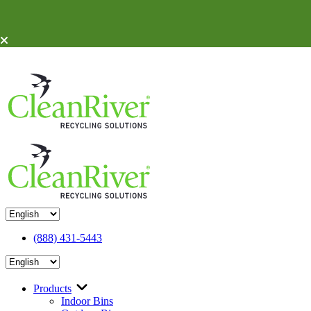
Skip To Content
(888) 431-5443
Products
Indoor Bins