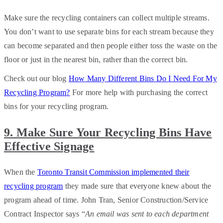
Make sure the recycling containers can collect multiple streams.
You don’t want to use separate bins for each stream because they
can become separated and then people either toss the waste on the
floor or just in the nearest bin, rather than the correct bin.
Check out our blog
How Many Different Bins Do I Need For My
Recycling Program?
For more help with purchasing the correct
bins for your recycling program.
9. Make Sure Your Recycling Bins Have
Effective Signage
When the
Toronto Transit Commission implemented their
recycling program
they made sure that everyone knew about the
program ahead of time. John Tran, Senior Construction/Service
Contract Inspector says “
An email was sent to each department