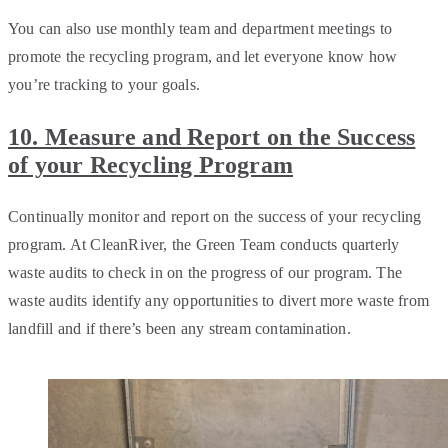
You can also use monthly team and department meetings to
promote the recycling program, and let everyone know how
you’re tracking to your goals.
10. Measure and Report on the Success
of your Recycling Program
Continually monitor and report on the success of your recycling
program. At CleanRiver, the Green Team conducts quarterly
waste audits to check in on the progress of our program. The
waste audits identify any opportunities to divert more waste from
landfill and if there’s been any stream contamination.