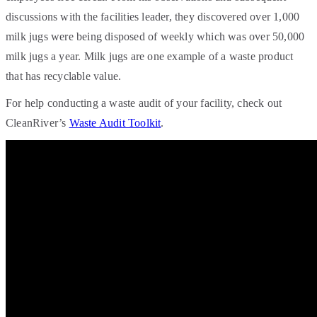
discussions with the facilities leader, they discovered over 1,000
milk jugs were being disposed of weekly which was over 50,000
milk jugs a year. Milk jugs are one example of a waste product
that has recyclable value.
For help conducting a waste audit of your facility, check out
CleanRiver’s
Waste Audit Toolkit
.