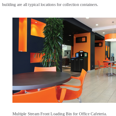
building are all typical locations for collection containers.
Multiple Stream Front Loading Bin for Office Cafeteria.