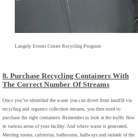
Langely Events Center Recycling Program
8. Purchase Recycling Containers With
The Correct Number Of Streams
Once you’ve identified the waste you can divert from landfill via
recycling and organics collection streams, you then need to
purchase the right containers. Remember to look at the traffic flow
in various areas of your facility. And where waste is generated.
Meeting rooms, cafeterias, bathrooms, hallways and outside of the