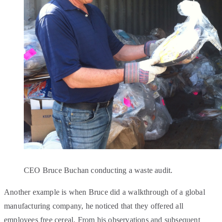
CEO Bruce Buchan conducting a waste audit.
Another example is when Bruce did a walkthrough of a global
manufacturing company, he noticed that they offered all
employees free cereal. From his observations and subsequent