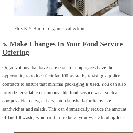
Flex E™ Bin for organics collection
5. Make Changes In Your Food Service
Offering
Organizations that have cafeterias for employees have the
opportunity to reduce their landfill waste by revising supplier
contracts to ensure that minimal packaging is used. You can also
provide recyclable or compostable food service wear such as
compostable plates, cutlery, and clamshells for items like
sandwiches and salads. This can dramatically reduce the amount
of landfill waste, which in turn reduces your waste hauling fees.