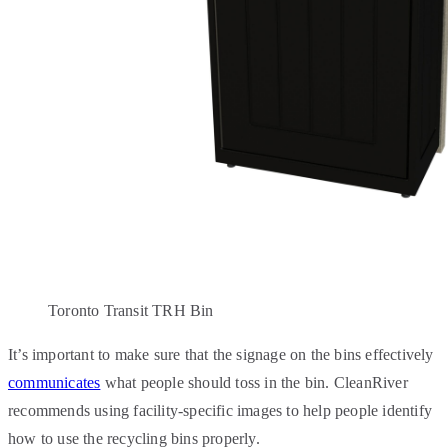
Toronto Transit TRH Bin
It’s important to make sure that the signage on the bins effectively
communicates
what people should toss in the bin. CleanRiver
recommends using facility-specific images to help people identify
how to use the recycling bins properly.