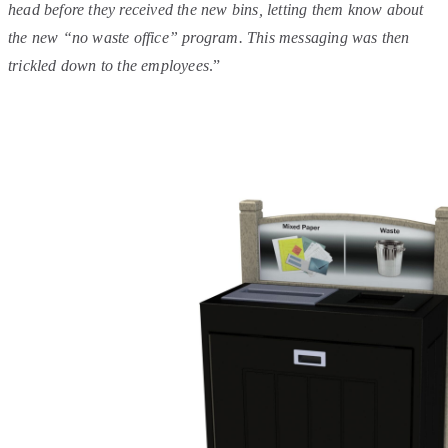
head before they received the new bins, letting them know about
the new “no waste office” program. This messaging was then
trickled down to the employees
.”