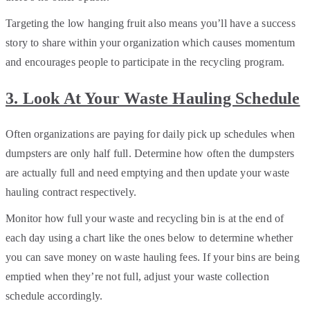
Targeting the low hanging fruit also means you’ll have a success
story to share within your organization which causes momentum
and encourages people to participate in the recycling program.
3. Look At Your Waste Hauling Schedule
Often organizations are paying for daily pick up schedules when
dumpsters are only half full. Determine how often the dumpsters
are actually full and need emptying and then update your waste
hauling contract respectively.
Monitor how full your waste and recycling bin is at the end of
each day using a chart like the ones below to determine whether
you can save money on waste hauling fees. If your bins are being
emptied when they’re not full, adjust your waste collection
schedule accordingly.