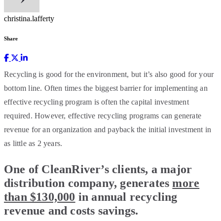
christina.lafferty
Share
Recycling is good for the environment, but it’s also good for your
bottom line. Often times the biggest barrier for implementing an
effective recycling program is often the capital investment
required. However, effective recycling programs can generate
revenue for an organization and payback the initial investment in
as little as 2 years.
One of CleanRiver’s clients, a major
distribution company, generates
more
than $130,000
in annual recycling
revenue and costs savings.