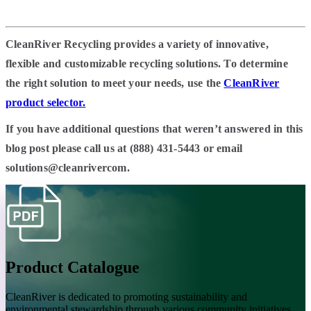
CleanRiver Recycling provides a variety of innovative,
flexible and customizable recycling solutions. To determine
the right solution to meet your needs, use the
CleanRiver
product selector.
If you have additional questions that weren’t answered in this
blog post please call us at (888) 431-5443 or email
solutions@cleanrivercom.
Product Catalogue
CleanRiver is dedicated to promoting sustainability and
environmental stewardship through various community initiatives.